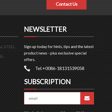
Contact Us
NEWSLETTER
Sign up today for hints, tips and the latest
L STEEL
product news - plus exclusive special
EL
offers.
Tel:+0086-18131539058
SUBSCRIPTION