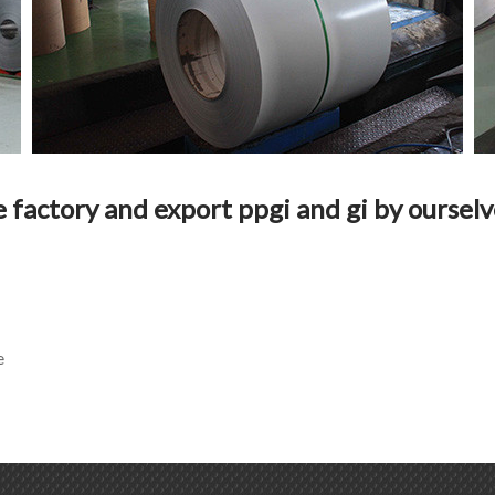
e factory and export ppgi and gi by ourselv
e