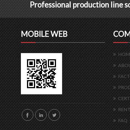
Professional production line 
MOBILE WEB
COM
HOM
ABOU
FACT
PRO
CERT
RENT
FAQ