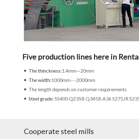
Five production lines here in Rent
The thinckness:
1.4mm—20mm
The width:
1000mm---2000mm
The length depends on customer requirements
Steel grade:
SS400 Q235B Q345B A36 S275JR S235J
Cooperate steel mills