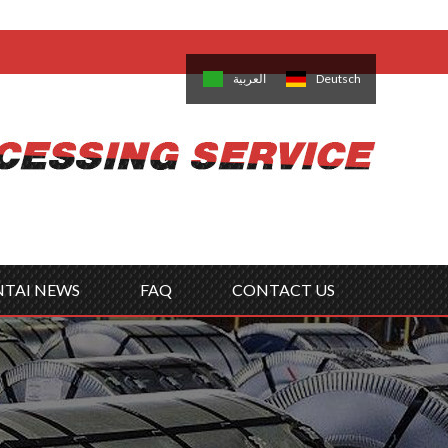
come,
Log in
/
Sign Up
is
日本語
한국의
العربية
Deutsch
no
Português
Русский
Türk
ký
Polski
ไทย
Tiếng Việt
NTAI NEWS
FAQ
CONTACT US