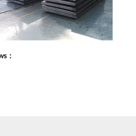
lows：