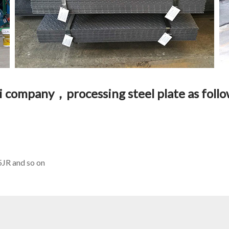
ai company，processing steel plate as fol
R and so on