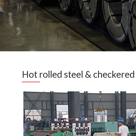
Hot rolled steel & checkered