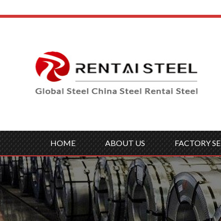
HOME
ABOUT US
FACTORY SE