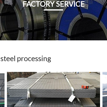
FACTORY SERVICE
 steel processing