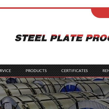
ENGLISH
Wel
English
França
Español
Italia
Indonesia
Čes
RVICE
PRODUCTS
CERTIFICATES
RE