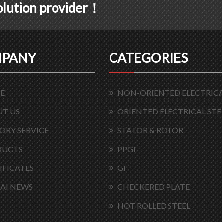
solution provider！
PANY
CATEGORIES
E
NON-ORIENTED ELECTRICA
T US
ORIENTED ELECTRICAL STE
ORY SERVICE
STATOR & ROTOR
DUCTS
PPGI
IFICATES
GI
AI NEWS
CHECKERED PLATE
HOT ROLLED STEEL