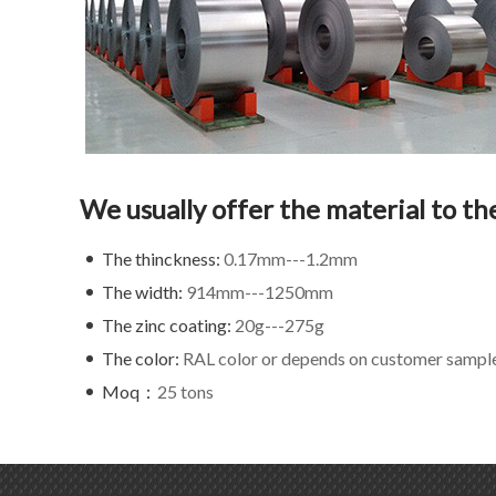
We usually offer the material to th
The thinckness:
0.17mm---1.2mm
The width:
914mm---1250mm
The zinc coating:
20g---275g
The color:
RAL color or depends on customer sampl
Moq：
25 tons