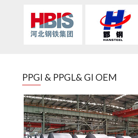
PPGI & PPGL& GI OEM