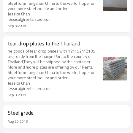
Steel form Tangshan China to the world, hope for
your more steel inquiry and order
Jessica Chan
jessica@rentaisteel.com
Sep 3,2018
tear drop plates to the Thailand
he goods of tear drop plates with 12*1524*2135
are ready from the Tianjin Port to the country of
Thailand,They will be shipped by the container.
More and more plates are offering by our Rentai
Steel form Tangshan China to the world, hope for
your more steel inquiry and order
Jessica Chan
jessica@rentaisteel.com
Sep 3,2018
Steel grade
Aug 20,2018