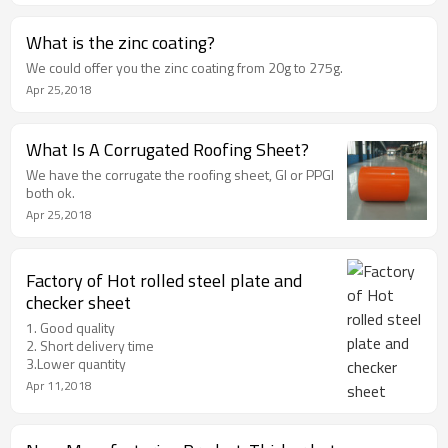
What is the zinc coating?
We could offer you the zinc coating from 20g to 275g.
Apr 25,2018
What Is A Corrugated Roofing Sheet?
We have the corrugate the roofing sheet, GI or PPGI
both ok.
Apr 25,2018
Factory of Hot rolled steel plate and
checker sheet
1. Good quality
2. Short delivery time
3.Lower quantity
Apr 11,2018