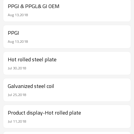
PPGI & PPGL& GI OEM
Aug 13,2018
PPGI
Aug 13,2018
Hot rolled steel plate
Jul 30,2018
Galvanized steel coil
Jul 25,2018
Product display-Hot rolled plate
Jul 11,2018