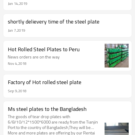
Jan 14,2019
shortly delievery time of the steel plate
Jan 7,2019
Hot Rolled Steel Plates to Peru
News orders are on the way
Nov 4,2018
Factory of Hot rolled steel plate
Sep 9,2018
Ms steel plates to the Bangladesh
The goods of tear drop plates with
6/8/10/12*1500*6000 are ready from the Tianjin
Port to the country of Bangladesh,They will be
shipped by the bulk shippment.
More and more plates are offering by our Rentai