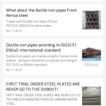
What about the ductile iron pipes From
Rentai steel
T-type joint Ductile iron pipes K9 per
ISO2531/EN545 for drink water.
Apr 17,2019
Ductile iron pipes according to ISO2531
EN545 international standard
Ductile iron pipes are mainly using for human drink
waters , all pipes should be produced according to
ISO 2531 or EN545 standard .
Apr 17,2019
FIRST TRIAL ORDER STEEL PLATES ARE
READY GO TO THE DJIBOUTI
FIRST TRIAL ORDER STEEL PLATES ARE READY GO TO
THE DJIBOUTI MANUFACTURED BY QIAN'AN RENTAI
STEEL.