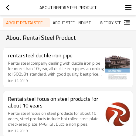
ABOUT RENTAI STEEL PRODUCT
ABOUT RENTAI STEEL PRODUCT
ABOUT STEEL INDUSTRY
WEEKLY STEEL NEW
About Rentai Steel Product
rentai steel ductile iron pipe
Rentai steel company dealing with ductile iron pipe
for more than 10 year, all ductile iron pipes according
to ISO2531 standard, with good quality, best price
and on time delivery service.
Jun 12,2019
Rentai steel focus on steel products for
about 10 years
Rentai steel focus on steel products for about 10
years, steel products include hot rolled steel plate,
checkered plate, PPGI ,GI , Ductile iron pipes.
Jun 12,2019