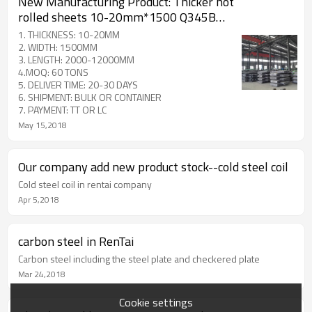
New Manufacturing Product: Thicker hot
rolled sheets 10-20mm*1500 Q345B
ST52 A 572 GR 50
1. THICKNESS: 10-20MM
2. WIDTH: 1500MM
3. LENGTH: 2000-12000MM
4.MOQ: 60 TONS
5. DELIVER TIME: 20-30 DAYS
6. SHIPMENT: BULK OR CONTAINER
7. PAYMENT: TT OR LC
May 15,2018
Our company add new product stock--cold steel coil
Cold steel coil in rentai company
Apr 5,2018
carbon steel in RenTai
Carbon steel including the steel plate and checkered plate
Mar 24,2018
Cookie settings