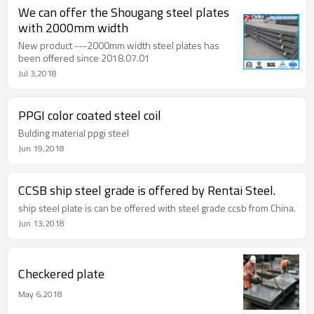
We can offer the Shougang steel plates
with 2000mm width
New product ---2000mm width steel plates has
been offered since 2018.07.01
Jul 3,2018
PPGI color coated steel coil
Bulding material ppgi steel
Jun 19,2018
CCSB ship steel grade is offered by Rentai Steel.
ship steel plate is can be offered with steel grade ccsb from China.
Jun 13,2018
Checkered plate
May 6,2018