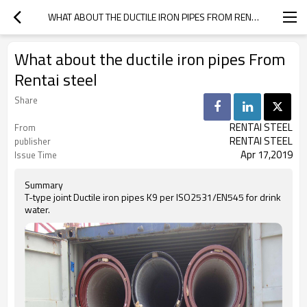
WHAT ABOUT THE DUCTILE IRON PIPES FROM RENTAI STEEL
What about the ductile iron pipes From
Rentai steel
Share
RENTAI STEEL
From
RENTAI STEEL
publisher
Apr 17,2019
Issue Time
Summary
T-type joint Ductile iron pipes K9 per ISO2531/EN545 for drink
water.