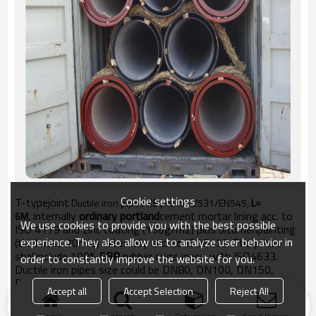
Cookie settings
T-typejoint
Ductile iron pipes
K9
per ISO2531/EN545,
L=
internally
ordinary portland
cement mortar lining acc. to
6M,
We use cookies to provide you with the best possible
ISO 4179
and zinc coating (130g/m2) plus bitumenpainting
experience. They also allow us to analyze user behavior in
(thickness 70mic.) externally acc. to ISO8179. The prices
shallinclude 100%
SBR
rubber rings inacc. with ISO4633.
order to constantly improve the website for you.
Ductile iron pipes size could be DN80, DN100, DN150,
DN200, DN300, DN350, DN400, DN450, DN500, DN600,
Accept all
Accept Selection
Reject All
DN700, DN800, DN900, DN1000, DN1200MM