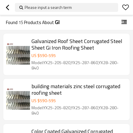
Please input a search term
GI
Found
15
Products About
Galvanized Roof Sheet Corrugated Steel
Sheet Gi Iron Roofing Sheet
US $
590
-
595
Model:YX25-205-820,YX25-287-860,YX28-280-
840
building materials zinc steel corrugated
roofing sheet
US $
590
-
595
Model:YX25-205-820,YX25-287-860,YX28-280-
840
Color Coated Galvanized Corrugated