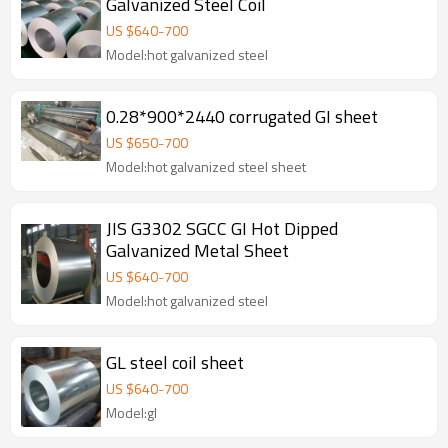
Galvanized Steel Coil
US $
640
-
700
Model:hot galvanized steel
0.28*900*2440 corrugated GI sheet
US $
650
-
700
Model:hot galvanized steel sheet
JIS G3302 SGCC GI Hot Dipped
Galvanized Metal Sheet
US $
640
-
700
Model:hot galvanized steel
GL steel coil sheet
US $
640
-
700
Model:gl