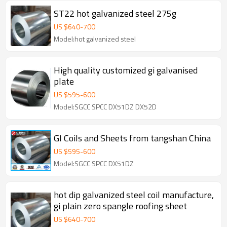
ST22 hot galvanized steel 275g
US $
640
-
700
Model:hot galvanized steel
High quality customized gi galvanised
plate
US $
595
-
600
Model:SGCC SPCC DX51DZ DX52D
GI Coils and Sheets from tangshan China
US $
595
-
600
Model:SGCC SPCC DX51DZ
hot dip galvanized steel coil manufacture,
gi plain zero spangle roofing sheet
US $
640
-
700