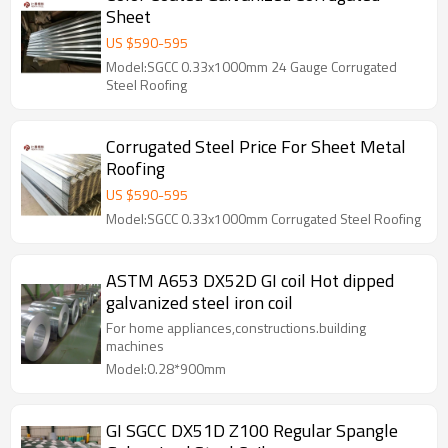
Sheet
US $
590
-
595
Model:SGCC 0.33x1000mm 24 Gauge Corrugated
Steel Roofing
Corrugated Steel Price For Sheet Metal
Roofing
US $
590
-
595
Model:SGCC 0.33x1000mm Corrugated Steel Roofing
ASTM A653 DX52D GI coil Hot dipped
galvanized steel iron coil
For home appliances,constructions.building
machines
Model:0.28*900mm
GI SGCC DX51D Z100 Regular Spangle