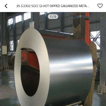
JIS G3302 SGCC GI HOT DIPPED GALVANIZED METAL SHEET
1
/
5