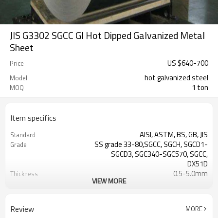
JIS G3302 SGCC GI Hot Dipped Galvanized Metal
Sheet
US $
640
-
700
Price
hot galvanized steel
Model
1 ton
MOQ
Item specifics
AISI, ASTM, BS, GB, JIS
Standard
SS grade 33-80,SGCC, SGCH, SGCD1-
Grade
SGCD3, SGC340-SGC570, SGCC,
DX51D
0.5-5.0mm
Thickness
VIEW MORE
cold rolled
Technique
Galvanized
Surface Treatment
ISO9001:2008
Certificate
Review
MORE