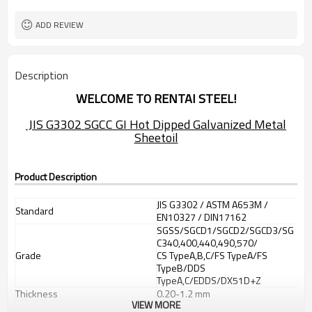
ADD REVIEW
Description
WELCOME TO RENTAI STEEL!
JIS G3302 SGCC GI Hot Dipped Galvanized Metal
Sheetoil
Product Description
JIS G3302 / ASTM A653M /
Standard
EN10327 / DIN17162
SGSS/SGCD1/SGCD2/SGCD3/SG
C340,400,440,490,570/
Grade
CS TypeA,B,C/FS TypeA/FS
TypeB/DDS
TypeA,C/EDDS/DX51D+Z
Thickness
0.20-1.2 mm
VIEW MORE
600-1250mm