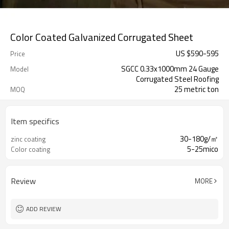
Color Coated Galvanized Corrugated Sheet
US $
590
-
595
Price
SGCC 0.33x1000mm 24 Gauge
Model
Corrugated Steel Roofing
25 metric ton
MOQ
Item specifics
30-180g/㎡
zinc coating
5-25mico
Color coating
Review
MORE
ADD REVIEW