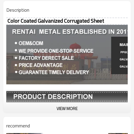
Description
Color Coated Galvanized Corrugated Sheet
VIEW MORE
Grade
SGCC, SGCH, SGLCH,
CGCC, CGCH
recommend
Thickness
0.12-2mm