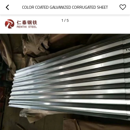
COLOR COATED GALVANIZED CORRUGATED SHEET
1
/
5