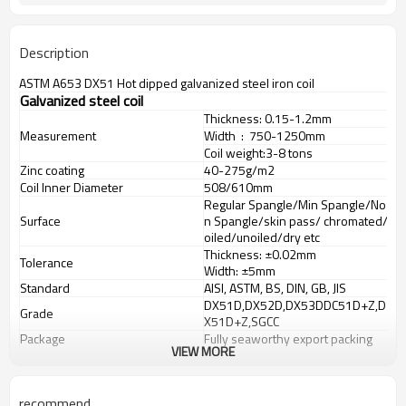
Description
ASTM A653 DX51 Hot dipped galvanized steel iron coil
Galvanized steel coil
Thickness: 0.15-1.2mm
Measurement
Width : 750-1250mm
Coil weight:
3-8 tons
Zinc coating
40-275g/m2
Coil Inner Diameter
508/610mm
Regular Spangle/Min Spangle/No
Surface
n Spangle/skin pass/ chromated/
oiled/unoiled/dry etc
Thickness: ±
0.02mm
Tolerance
Width: ±
5mm
Standard
AISI, ASTM, BS, DIN, GB, JIS
DX51D,DX52D,DX53DDC51D+Z,D
Grade
X51D+Z,SGCC
Package
Fully seaworthy export packing
VIEW MORE
recommend