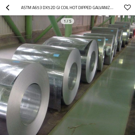
ASTM A653 DX52D GI COIL HOT DIPPED GALVANIZED STEEL IRON COIL
1
/
5