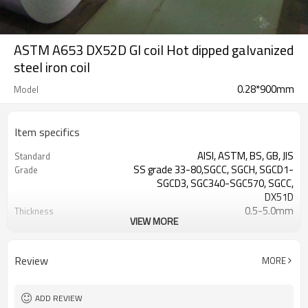
ASTM A653 DX52D GI coil Hot dipped galvanized
steel iron coil
0.28*900mm
Model
Item specifics
AISI, ASTM, BS, GB, JIS
Standard
SS grade 33-80,SGCC, SGCH, SGCD1-
Grade
SGCD3, SGC340-SGC570, SGCC,
DX51D
0.5-5.0mm
Thickness
VIEW MORE
cold rolled
Technique
Galvanized
Surface Treatment
ISO9001:2008
Certificate
Review
MORE
ADD REVIEW