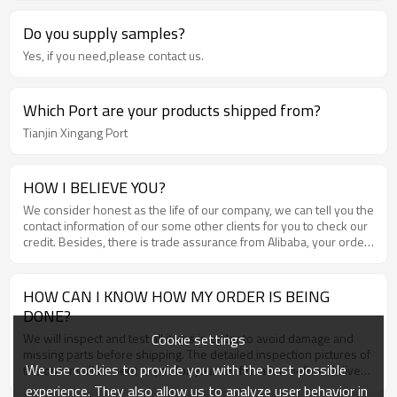
Do you supply samples?
Yes, if you need,please contact us.
Which Port are your products shipped from?
Tianjin Xingang Port
HOW I BELIEVE YOU?
We consider honest as the life of our company, we can tell you the
contact information of our some other clients for you to check our
credit. Besides, there is trade assurance from Alibaba, your order
and money will be well guaranteed .
HOW CAN I KNOW HOW MY ORDER IS BEING
DONE?
Cookie settings
We will inspect and test all items in order to avoid damage and
missing parts before shipping. The detailed inspection pictures of
We use cookies to provide you with the best possible
the order will be sent to you for your confirmation before delivery
.
experience. They also allow us to analyze user behavior in