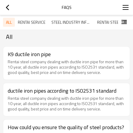
FAQS
ALL
RENTAI SERVICE
STEEL INDUSTRY INFORMATION
All
K9 ductile iron pipe
Rentai steel company dealing with ductile iron pipe for more than
10 year, all ductile iron pipes according to ISO2531 standard, with
good quality, best price and on time delivery service.
ductile iron pipes according to ISO2531 standard
Rentai steel company dealing with ductile iron pipe for more than
10 year, all ductile iron pipes according to ISO2531 standard, with
good quality, best price and on time delivery service.
How could you ensure the quality of steel products?