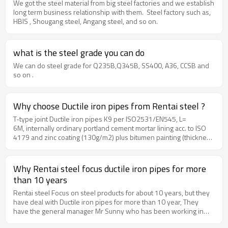
We got the steel material from big steel factories and we establish
long term business relationship with them. Steel factory such as,
HBIS , Shougang steel, Angang steel, and so on.
what is the steel grade you can do
We can do steel grade for Q235B,Q345B, SS400, A36, CCSB and
so on .
Why choose Ductile iron pipes from Rentai steel ?
T-type joint Ductile iron pipes K9 per ISO2531/EN545, L=
6M, internally ordinary portland cement mortar lining acc. to ISO
4179 and zinc coating (130g/m2) plus bitumen painting (thickness
70mic.) externally acc. to ISO8179. The prices shall include
100% SBR rubber rings in acc. with ISO4633.Ductile iron pipes
size could be DN80, DN100, DN150, DN200, DN300, DN350,
Why Rentai steel focus ductile iron pipes for more
DN400, DN450, DN500, DN600, DN700, DN800, DN900, DN1000,
than 10 years
DN1200MM
Rentai steel Focus on steel products for about 10 years, but they
have deal with Ductile iron pipes for more than 10 year, They
have the general manager Mr Sunny who has been working in
ductile iron pipe factory for 10 years, He got much experience for