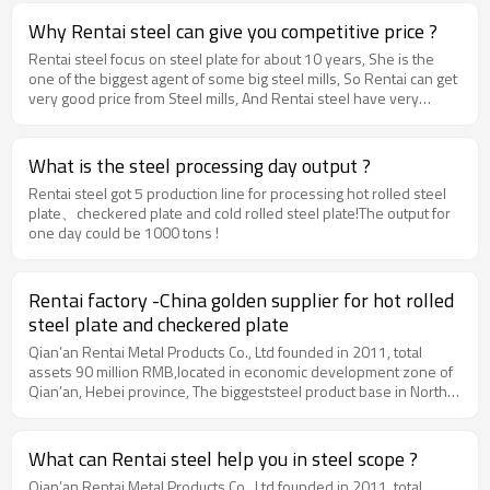
exporting ductile iron pipes. Now Rentai steel has become the
agent of most of the China ductile iron pipes factory, and keep
Why Rentai steel can give you competitive price ?
servicing all customer all over the world with their good quality ,
Rentai steel focus on steel plate for about 10 years, She is the
competitive price and best services.
one of the biggest agent of some big steel mills, So Rentai can get
very good price from Steel mills, And Rentai steel have very
strong process ability and high efficiency. all these advantages
makes Rentai steel got very low production cost, thus make
Rentai steel 's price very competitive.
What is the steel processing day output ?
Rentai steel got 5 production line for processing hot rolled steel
plate、checkered plate and cold rolled steel plate!The output for
one day could be 1000 tons !
Rentai factory -China golden supplier for hot rolled
steel plate and checkered plate
Qian’an Rentai Metal Products Co., Ltd founded in 2011, total
assets 90 million RMB,located in economic development zone of
Qian’an, Hebei province, The biggeststeel product base in North
China, which is 240km away from Beijing air portand 180km from
Tianjin port. Our main productsinclude hot rolled steel plate,
checkered plate, CRC, PPGI, GI and Tinplate. Moreover, we can
What can Rentai steel help you in steel scope ?
produce specialspecifications of steel products according to
Qian’an Rentai Metal Products Co., Ltd founded in 2011, total
orders, fulfilling all customers’requests by providing convenient