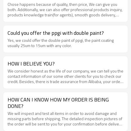
Chose happens because of quality, then price, We can give you
both. Additionally, we can also offer professional products inquiry,
products knowledge train(for agents), smooth goods delivery,
excellent customer solution proposals .
Could you offer the ppgi with double paint?
Yes, we could offer the double paint of ppgi, the paint coating
usually 25um to 15um with any color.
HOW I BELIEVE YOU?
We consider honest as the life of our company, we can tell you the
contact information of our some other clients for you to check our
credit. Besides, there is trade assurance from Alibaba, your order
and money will be well guaranteed .
HOW CAN I KNOW HOW MY ORDER IS BEING
DONE?
We will inspect and test all items in order to avoid damage and
missing parts before shipping. The detailed inspection pictures of
the order will be sent to you for your confirmation before delivery
.