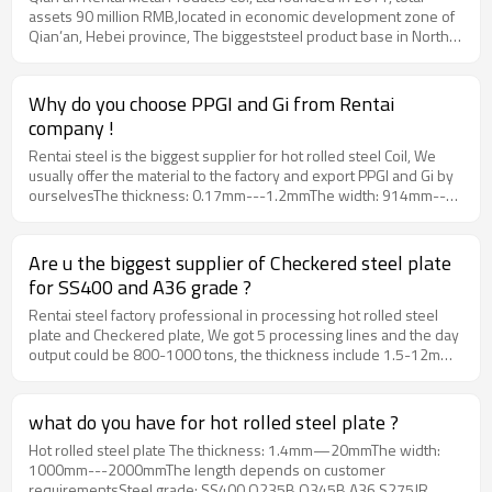
assets 90 million RMB,located in economic development zone of
"one-stop" service. Our factory have 7 setsof steel processing
Qian’an, Hebei province, The biggeststeel product base in North
lines, and the year production will be 200,000 tons. 50% ofour
China, which is 240km away from Beijing air portand 180km from
products (around 100,000 tons) are exported to the countries of
Tianjin port. Our main productsinclude hot rolled steel plate,
MiddleEast, Africa, South America and Southeast Asia, such as
checkered plate, CRC, PPGI, GI and Tinplate. Moreover, we can
Bangladesh, Thailand, Vietnam,Philippines and Korea.Our
Why do you choose PPGI and Gi from Rentai
produce specialspecifications of steel products according to
company has beencertified by ALIBABA, and our production
company !
orders, fulfilling all customers’requests by providing convenient
process strictly conforms to internationalstandard to ensure the
"one-stop" service. Our factory have 7 setsof steel processing
Rentai steel is the biggest supplier for hot rolled steel Coil, We
quality. We have passed and got the product qualitycertificates by
lines, and the year production will be 200,000 tons. 50% ofour
usually offer the material to the factory and export PPGI and Gi by
BV and SGS.www.rentai-steel.com
products (around 100,000 tons) are exported to the countries of
ourselvesThe thickness: 0.17mm---1.2mmThe width: 914mm--
MiddleEast, Africa, South America and Southeast Asia, such as
-1250mmThe zinc coating: 20g---275gThe color: RAL color or
Bangladesh, Thailand, Vietnam,Philippines and Korea.Our
depends on customer sampleMOQ：25 tons
company has beencertified by ALIBABA, and our production
Are u the biggest supplier of Checkered steel plate
process strictly conforms to internationalstandard to ensure the
for SS400 and A36 grade ?
quality. We have passed and got the product qualitycertificates by
BV and SGS.www.rentai-steel.com
Rentai steel factory professional in processing hot rolled steel
plate and Checkered plate, We got 5 processing lines and the day
output could be 800-1000 tons, the thickness include 1.5-12mm,
the width will be from 1000mm to 1500mm, MOQ could be 25
tons.
what do you have for hot rolled steel plate ?
Hot rolled steel plate The thickness: 1.4mm—20mmThe width:
1000mm---2000mmThe length depends on customer
requirementsSteel grade: SS400 Q235B Q345B A36 S275JR