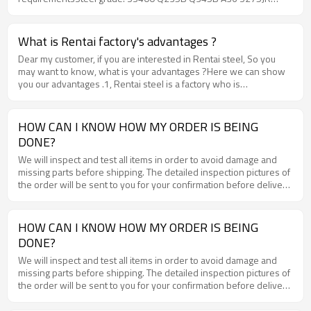
S235JR and so on
What is Rentai factory's advantages ?
Dear my customer, if you are interested in Rentai steel, So you
may want to know, what is your advantages ?Here we can show
you our advantages .1, Rentai steel is a factory who is
professional in processing steel plate for more than 10 years.2,
Rentai steel have 5 production lines and month output could be
20000 tons, 3, Rentai steel have about 15000 tons hot rolled coil
HOW CAN I KNOW HOW MY ORDER IS BEING
in stock every month, so can we have very short delivery time .4,
DONE?
Rentai steel cooperate with very big steel mills and the material
quality will be very good .5, Rentai steel can delivery the steel
We will inspect and test all items in order to avoid damage and
plate with MOQ 25 tons.6, Rentai steel is a factory, so the price
missing parts before shipping. The detailed inspection pictures of
will be much reasonable than other trades. If you need steel plate,
the order will be sent to you for your confirmation before delivery
you can compare with other suppliers , but we are sure that you
.
will choose Rentai steel finally.WWW.RENTAI-STEEL.COM
HOW CAN I KNOW HOW MY ORDER IS BEING
DONE?
We will inspect and test all items in order to avoid damage and
missing parts before shipping. The detailed inspection pictures of
the order will be sent to you for your confirmation before delivery
.