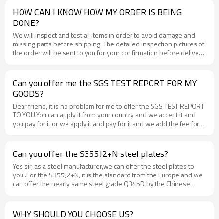
HOW CAN I KNOW HOW MY ORDER IS BEING
DONE?
We will inspect and test all items in order to avoid damage and
missing parts before shipping. The detailed inspection pictures of
the order will be sent to you for your confirmation before delivery
.
Can you offer me the SGS TEST REPORT FOR MY
GOODS?
Dear friend, it is no problem for me to offer the SGS TEST REPORT
TO YOU.You can apply it from your country and we accept it and
you pay for it or we apply it and pay for it and we add the fee for
the offered price. Each ine is ok for us.
Can you offer the S355J2+N steel plates?
Yes sir, as a steel manufacturer,we can offer the steel plates to
you..For the S355J2+N, it is the standard from the Europe and we
can offer the nearly same steel grade Q345D by the Chinese
Stand. You can get the same requirement from it.
WHY SHOULD YOU CHOOSE US?