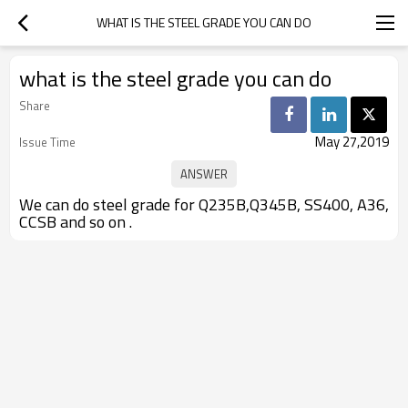
WHAT IS THE STEEL GRADE YOU CAN DO
what is the steel grade you can do
Share
May 27,2019
Issue Time
We can do steel grade for Q235B,Q345B, SS400, A36,
CCSB and so on .