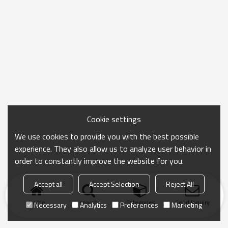
Cookie settings
We use cookies to provide you with the best possible
experience. They also allow us to analyze user behavior in
order to constantly improve the website for you.
Accept all
Accept Selection
Reject All
Home
search
Categories
Send Inquiry
Necessary
Analytics
Preferences
Marketing