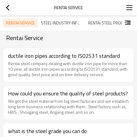
RENTAI SERVICE
RENTAI SERVICE
STEEL INDUSTRY INFORMATION
RENTAI STEEL PRODUCT
Rentai Service
ductile iron pipes according to ISO2531 standard
Rentai steel company dealing with ductile iron pipe for more than
10 year, all ductile iron pipes according to ISO2531 standard, with
good quality, best price and on time delivery service.
How could you ensure the quality of steel products?
We got the steel material from big steel factories and we establish
long term business relationship with them. Steel factory such as,
HBIS , Shougang steel, Angang steel, and so on.
what is the steel grade you can do