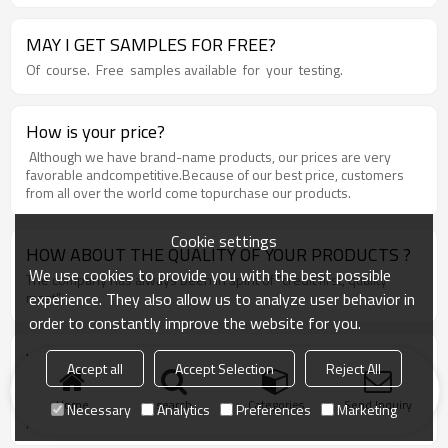
appointment.
MAY I GET SAMPLES FOR FREE?
Of course. Free samples available for your testing.
How is your price?
Although we have brand-name products, our prices are very
favorable andcompetitive.Because of our best price, customers
from all over the world come topurchase our products.
Cookie settings
HOW ABOUT THE QUALITY OF YOUR PRODUCTS ?
We use cookies to provide you with the best possible
The company has always been in spirit of “credit first, quality
experience. They also allow us to analyze user behavior in
most”.
order to constantly improve the website for you.
WHY SHOULD YOU CHOOSE US?
Accept all
Accept Selection
Reject All
Chose happens because of quality, then price, We can give you
both. Additionally, we can also offer professional products inquiry,
Home
search
Categories
Send Inquiry
Necessary
Analytics
Preferences
Marketing
products knowledge train, smooth goods delivery, excellent
customer solution proposals.