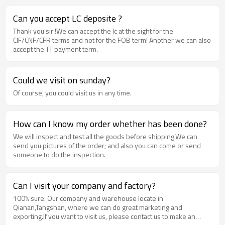
Can you accept LC deposite ?
Thank you sir !We can accept the lc at the sight for the
CIF/CNF/CFR terms and not for the FOB term! Another we can also
accept the TT payment term.
Could we visit on sunday?
Of course, you could visit us in any time.
How can I know my order whether has been done?
We will inspect and test all the goods before shipping.We can
send you pictures of the order; and also you can come or send
someone to do the inspection.
Can I visit your company and factory?
100% sure. Our company and warehouse locate in
Qianan,Tangshan, where we can do great marketing and
exporting.If you want to visit us, please contact us to make an