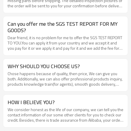
missing parts before shipping. The detailed inspection pictures of
the order will be sent to you for your confirmation before delivery
.
Can you offer me the SGS TEST REPORT FOR MY
GOODS?
Dear friend, it is no problem for me to offer the SGS TEST REPORT
TO YOU.You can apply it from your country and we accept it and
you pay for it or we apply it and pay for it and we add the fee for
the offered price. Each ine is ok for us.
WHY SHOULD YOU CHOOSE US?
Chose happens because of quality, then price, We can give you
both. Additionally, we can also offer professional products inquiry,
products knowledge train(for agents), smooth goods delivery,
excellent customer solution proposals .
HOW I BELIEVE YOU?
We consider honest as the life of our company, we can tell you the
contact information of our some other clients for you to check our
credit. Besides, there is trade assurance from Alibaba, your order
and money will be well guaranteed .