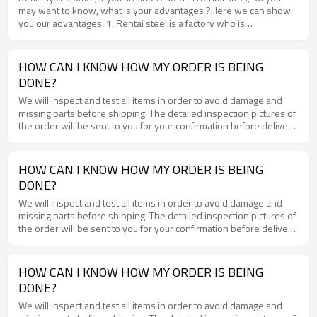
may want to know, what is your advantages ?Here we can show
BV and SGS.www.rentai-steel.com
you our advantages .1, Rentai steel is a factory who is
professional in processing steel plate for more than 10 years.2,
Rentai steel have 5 production lines and month output could be
20000 tons, 3, Rentai steel have about 15000 tons hot rolled coil
HOW CAN I KNOW HOW MY ORDER IS BEING
in stock every month, so can we have very short delivery time .4,
DONE?
Rentai steel cooperate with very big steel mills and the material
quality will be very good .5, Rentai steel can delivery the steel
We will inspect and test all items in order to avoid damage and
plate with MOQ 25 tons.6, Rentai steel is a factory, so the price
missing parts before shipping. The detailed inspection pictures of
will be much reasonable than other trades. If you need steel plate,
the order will be sent to you for your confirmation before delivery
you can compare with other suppliers , but we are sure that you
.
will choose Rentai steel finally.WWW.RENTAI-STEEL.COM
HOW CAN I KNOW HOW MY ORDER IS BEING
DONE?
We will inspect and test all items in order to avoid damage and
missing parts before shipping. The detailed inspection pictures of
the order will be sent to you for your confirmation before delivery
.
HOW CAN I KNOW HOW MY ORDER IS BEING
DONE?
We will inspect and test all items in order to avoid damage and