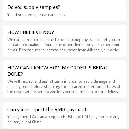
Do you supply samples?
Yes, if you need,please contact us.
HOW I BELIEVE YOU?
We consider honest as the life of our company, we can tell you the
contact information of our some other clients for you to check our
credit. Besides, there is trade assurance from Alibaba, your order
and money will be well guaranteed .
HOW CAN I KNOW HOW MY ORDER IS BEING
DONE?
We will inspect and test all items in order to avoid damage and
missing parts before shipping. The detailed inspection pictures of
the order will be sent to you for your confirmation before delivery
.
Can you acceport the RMB payment
Yes my friend!We can accept both USD and RMB payment for any
country out of China!