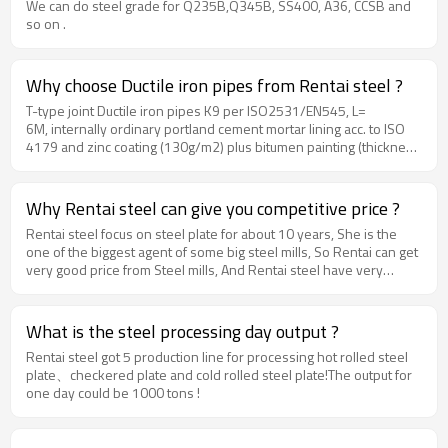
We can do steel grade for Q235B,Q345B, SS400, A36, CCSB and
so on .
Why choose Ductile iron pipes from Rentai steel ?
T-type joint Ductile iron pipes K9 per ISO2531/EN545, L=
6M, internally ordinary portland cement mortar lining acc. to ISO
4179 and zinc coating (130g/m2) plus bitumen painting (thickness
70mic.) externally acc. to ISO8179. The prices shall include
100% SBR rubber rings in acc. with ISO4633.Ductile iron pipes
size could be DN80, DN100, DN150, DN200, DN300, DN350,
Why Rentai steel can give you competitive price ?
DN400, DN450, DN500, DN600, DN700, DN800, DN900, DN1000,
Rentai steel focus on steel plate for about 10 years, She is the
DN1200MM
one of the biggest agent of some big steel mills, So Rentai can get
very good price from Steel mills, And Rentai steel have very
strong process ability and high efficiency. all these advantages
makes Rentai steel got very low production cost, thus make
Rentai steel 's price very competitive.
What is the steel processing day output ?
Rentai steel got 5 production line for processing hot rolled steel
plate、checkered plate and cold rolled steel plate!The output for
one day could be 1000 tons !