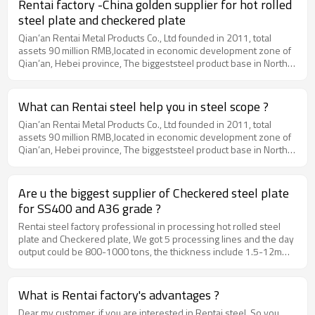
Rentai factory -China golden supplier for hot rolled
steel plate and checkered plate
Qian’an Rentai Metal Products Co., Ltd founded in 2011, total
assets 90 million RMB,located in economic development zone of
Qian’an, Hebei province, The biggeststeel product base in North
China, which is 240km away from Beijing air portand 180km from
Tianjin port. Our main productsinclude hot rolled steel plate,
checkered plate, CRC, PPGI, GI and Tinplate. Moreover, we can
What can Rentai steel help you in steel scope ?
produce specialspecifications of steel products according to
Qian’an Rentai Metal Products Co., Ltd founded in 2011, total
orders, fulfilling all customers’requests by providing convenient
assets 90 million RMB,located in economic development zone of
"one-stop" service. Our factory have 7 setsof steel processing
Qian’an, Hebei province, The biggeststeel product base in North
lines, and the year production will be 200,000 tons. 50% ofour
China, which is 240km away from Beijing air portand 180km from
products (around 100,000 tons) are exported to the countries of
Tianjin port. Our main productsinclude hot rolled steel plate,
MiddleEast, Africa, South America and Southeast Asia, such as
checkered plate, CRC, PPGI, GI and Tinplate. Moreover, we can
Bangladesh, Thailand, Vietnam,Philippines and Korea.Our
Are u the biggest supplier of Checkered steel plate
produce specialspecifications of steel products according to
company has beencertified by ALIBABA, and our production
for SS400 and A36 grade ?
orders, fulfilling all customers’requests by providing convenient
process strictly conforms to internationalstandard to ensure the
"one-stop" service. Our factory have 7 setsof steel processing
Rentai steel factory professional in processing hot rolled steel
quality. We have passed and got the product qualitycertificates by
lines, and the year production will be 200,000 tons. 50% ofour
plate and Checkered plate, We got 5 processing lines and the day
BV and SGS.www.rentai-steel.com
products (around 100,000 tons) are exported to the countries of
output could be 800-1000 tons, the thickness include 1.5-12mm,
MiddleEast, Africa, South America and Southeast Asia, such as
the width will be from 1000mm to 1500mm, MOQ could be 25
Bangladesh, Thailand, Vietnam,Philippines and Korea.Our
tons.
company has beencertified by ALIBABA, and our production
What is Rentai factory's advantages ?
process strictly conforms to internationalstandard to ensure the
Dear my customer, if you are interested in Rentai steel, So you
quality. We have passed and got the product qualitycertificates by