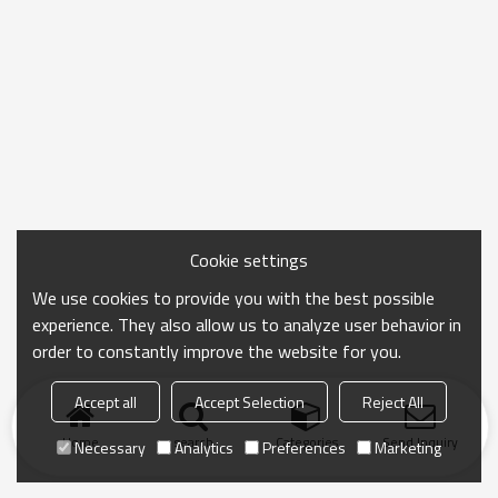
Cookie settings
We use cookies to provide you with the best possible
experience. They also allow us to analyze user behavior in
order to constantly improve the website for you.
Accept all
Accept Selection
Reject All
Home
search
Categories
Send Inquiry
Necessary
Analytics
Preferences
Marketing