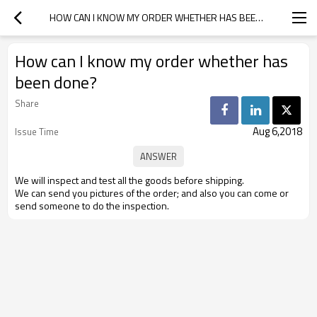
HOW CAN I KNOW MY ORDER WHETHER HAS BEEN DONE?
How can I know my order whether has
been done?
Share
Aug 6,2018
Issue Time
We will inspect and test all the goods before shipping.
We can send you pictures of the order; and also you can come or
send someone to do the inspection.