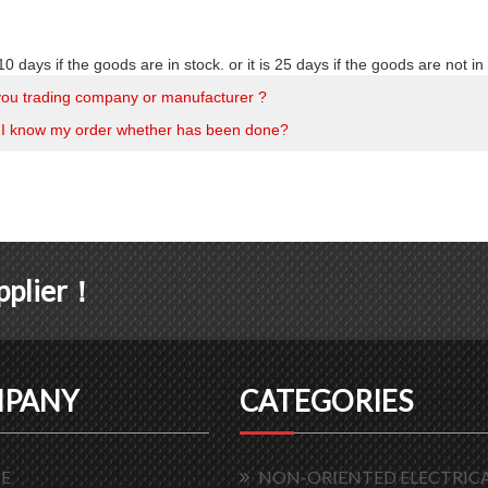
10 days if the goods are in stock. or it is 25 days if the goods are not in 
you trading company or manufacturer ?
I know my order whether has been done?
upplier！
PANY
CATEGORIES
E
NON-ORIENTED ELECTRICA