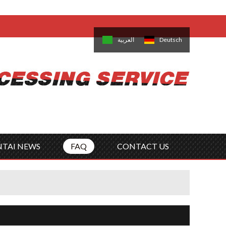
come,
Log in
/
Sign Up
is
日本語
한국의
العربية
Deutsch
no
Português
Русский
Türk
ký
Polski
ไทย
Tiếng Việt
NTAI NEWS
FAQ
CONTACT US