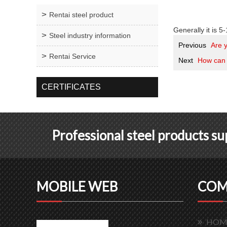
Rentai steel product
Generally it is 5-
Steel industry information
Previous
Are 
Rentai Service
Next
How can 
CERTIFICATES
Professional steel products s
MOBILE WEB
COM
HOM