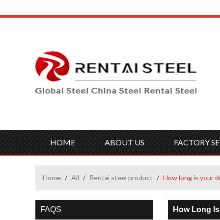
HOME
ABOUT US
FACTORY SE
Home
/
All
/
Rentai steel product
/
How long is your d
FAQS
How Long Is