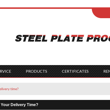
ENGLISH
Wel
English
França
Español
Italia
Indonesia
Čes
RVICE
PRODUCTS
CERTIFICATES
RE
elivery time?
 Your Delivery Time?