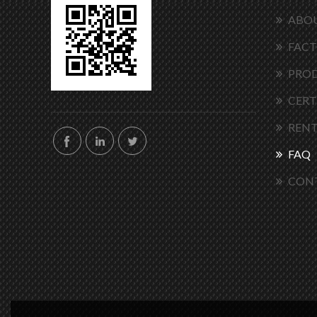
ABOU
FACT
PRO
CERT
RENT
FAQ
CON