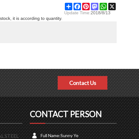
Share
Facebook
Pinterest
Mastodon
WhatsApp
X
Update Time:
2018/8/13
stock, it is according to quantity.
Contact Us
CONTACT PERSON
L STEEL
Full Name:
Sunny Ye