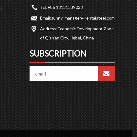
Tel:
+86 18131539033
EL
Email:
sunny_manager@rentaisteel.com
Address:
Economic Development Zone
of Qian’an City, Hebei, China
SUBSCRIPTION