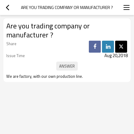
ARE YOU TRADING COMPANY OR MANUFACTURER ?
Are you trading company or
manufacturer ?
Share
Aug 20,2018
Issue Time
We are factory, with our own production line.