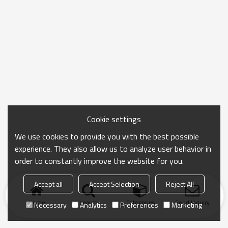
Cookie settings
We use cookies to provide you with the best possible
experience. They also allow us to analyze user behavior in
order to constantly improve the website for you.
Accept all
Accept Selection
Reject All
Home
search
Categories
Send Inquiry
Necessary
Analytics
Preferences
Marketing