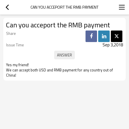
CAN YOU ACCEPORT THE RMB PAYMENT
Can you acceport the RMB payment
Share
Sep 3,2018
Issue Time
Yes my friend!
We can accept both USD and RMB payment for any country out of
China!