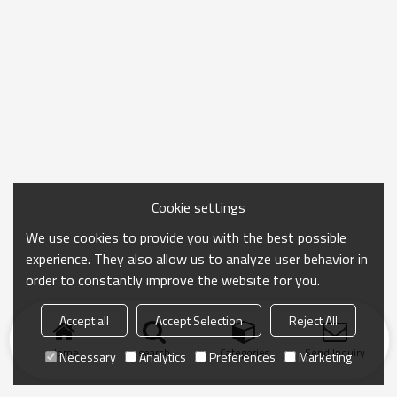
Cookie settings
We use cookies to provide you with the best possible
experience. They also allow us to analyze user behavior in
order to constantly improve the website for you.
Accept all
Accept Selection
Reject All
Home
search
Categories
Send Inquiry
Necessary
Analytics
Preferences
Marketing