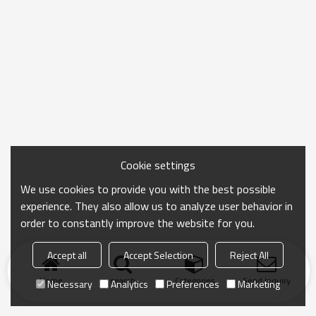
Cookie settings
We use cookies to provide you with the best possible
experience. They also allow us to analyze user behavior in
order to constantly improve the website for you.
Accept all
Accept Selection
Reject All
Home
search
Categories
Send Inquiry
Necessary
Analytics
Preferences
Marketing