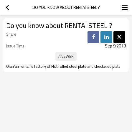
DO YOU KNOW ABOUT RENTAI STEEL ?
Do you know about RENTAI STEEL ?
Share
Sep 9,2018
Issue Time
Qian'an rentai is factory of Hot rolled steel plate and checkered plate