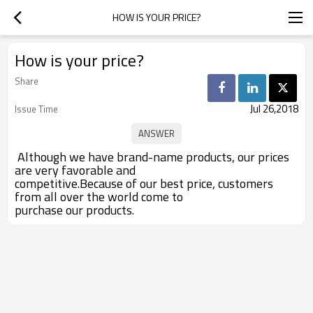
HOW IS YOUR PRICE?
How is your price?
Share
Jul 26,2018
Issue Time
Although we have brand-name products, our prices
are very favorable and
competitive.Because of our best price, customers
from all over the world come to
purchase our products.