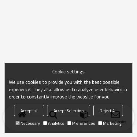
Cookie settings
We use cookies to provide you with the best possible
experience. They also allow us to analyze user behavior in
order to constantly improve the website for you.
Accept all
Accept Selection
Reject All
Home
search
Categories
Send Inquiry
Necessary
Analytics
Preferences
Marketing