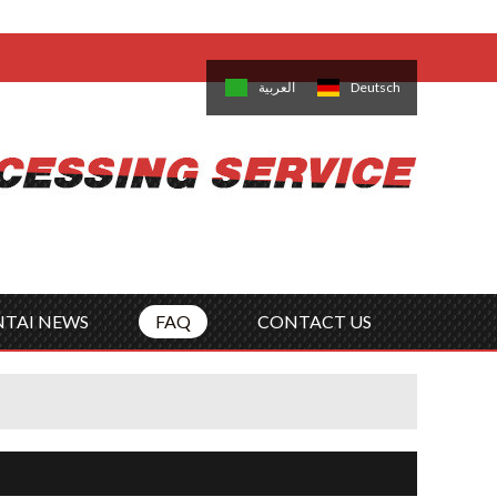
come,
Log in
/
Sign Up
is
日本語
한국의
العربية
Deutsch
no
Português
Русский
Türk
ký
Polski
ไทย
Tiếng Việt
NTAI NEWS
FAQ
CONTACT US