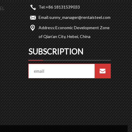
Tel:
+86 18131539033
EL
Email:
sunny_manager@rentaisteel.com
Address:
Economic Development Zone
of Qian’an City, Hebei, China
SUBSCRIPTION