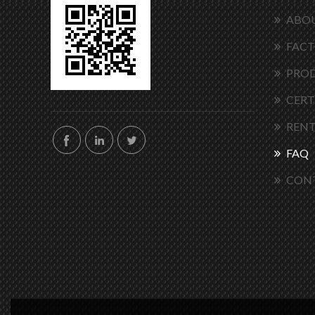
ABOU
FACT
PRO
CERT
RENT
FAQ
CON