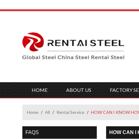
HOME
ABOUT US
FACTORY SE
Home
/
All
/
Rentai Service
/
HOW CAN I KNOW HOW
FAQS
HOW CAN I