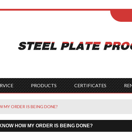
ENGLISH
Wel
English
França
Español
Italia
Indonesia
Čes
RVICE
PRODUCTS
CERTIFICATES
RE
 MY ORDER IS BEING DONE?
 KNOW HOW MY ORDER IS BEING DONE?