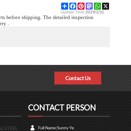
Share
Facebook
Pinterest
Mastodon
WhatsApp
X
Update Time:
2019/1/31
rts before shipping. The detailed inspection
ery .
Contact Us
CONTACT PERSON
L STEEL
Full Name:
Sunny Ye