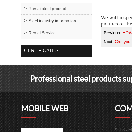
Rentai steel product
We will inspec
Steel industry information
pictures of th
Rentai Service
Previous
HOW
Next
Can you
CERTIFICATES
Professional steel products s
MOBILE WEB
COM
HOM