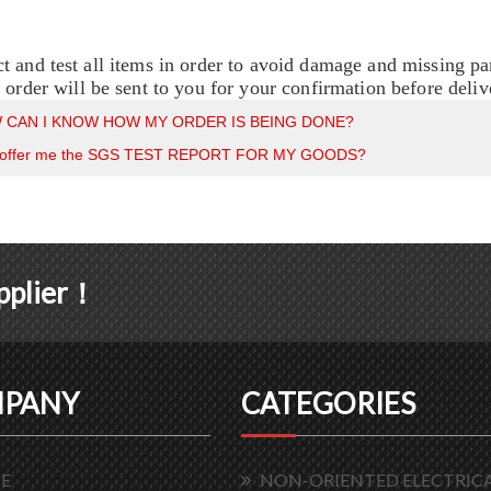
t and test all items in order to avoid damage and missing pa
e order will be sent to you for your confirmation before deliv
 CAN I KNOW HOW MY ORDER IS BEING DONE?
 offer me the SGS TEST REPORT FOR MY GOODS?
upplier！
PANY
CATEGORIES
E
NON-ORIENTED ELECTRICA