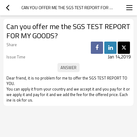
CAN YOU OFFER ME THE SGS TEST REPORT FOR MY GOODS?
Can you offer me the SGS TEST REPORT
FOR MY GOODS?
Share
Jan 14,2019
Issue Time
Dear friend, it is no problem for me to offer the SGS TEST REPORT TO
YOU.
You can apply it from your country and we accept it and you pay for it or
we apply it and pay for it and we add the fee for the offered price. Each
ine is ok for us.