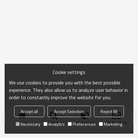
Cookie settings
We use cookies to provide you with the best possible
experience. They also allow us to analyze user behavior in
order to constantly improve the website for you.
Accept all
Accept Selection
Reject All
Home
search
Categories
Send Inquiry
Necessary
Analytics
Preferences
Marketing