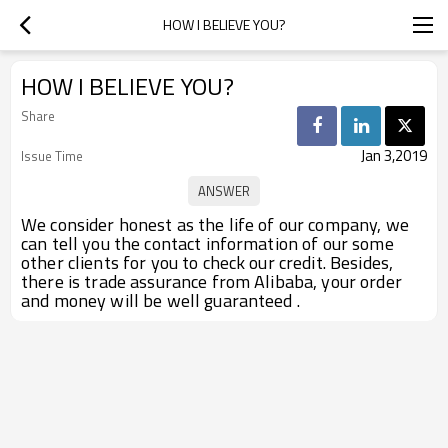
HOW I BELIEVE YOU?
HOW I BELIEVE YOU?
Share
Jan 3,2019
Issue Time
We consider honest as the life of our company, we
can tell you the contact information of our some
other clients for you to check our credit. Besides,
there is trade assurance from Alibaba, your order
and money will be well guaranteed .