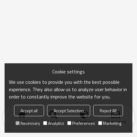
Cookie settings
We use cookies to provide you with the best possible
experience. They also allow us to analyze user behavior in
order to constantly improve the website for you.
Accept all
Accept Selection
Reject All
Home
search
Categories
Send Inquiry
Necessary
Analytics
Preferences
Marketing