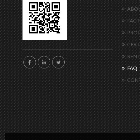
ABOU
FACT
PRO
CERT
RENT
FAQ
CON