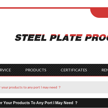
ENGLISH
Wel
English
França
Español
Italia
Indonesia
Čes
RVICE
PRODUCTS
CERTIFICATES
RE
r your products to any port I may need ？
er Your Products To Any Port I May Need ？