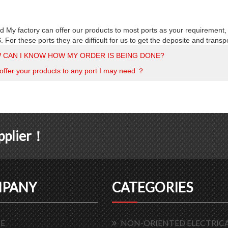
d My factory can offer our products to most ports as your requirement,
or these ports they are difficult for us to get the deposite and transp
 CAN I KNOW HOW MY ORDER IS BEING DONE?
offer your products to any port I may need ？
upplier！
PANY
CATEGORIES
E
NON-ORIENTED ELECTRICA