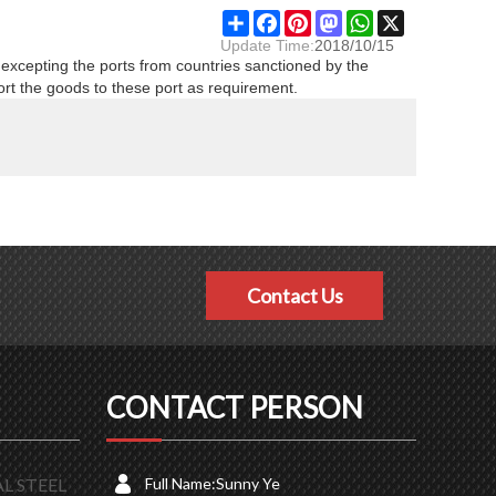
Share
Facebook
Pinterest
Mastodon
WhatsApp
X
Update Time:
2018/10/15
 excepting the ports from countries sanctioned by the
ort the goods to these port as requirement.
Contact Us
CONTACT PERSON
L STEEL
Full Name:
Sunny Ye