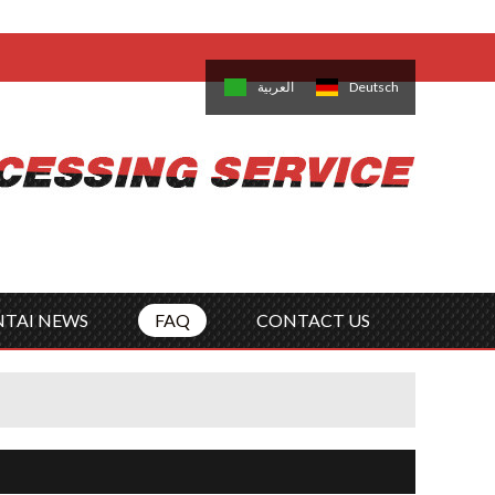
come,
Log in
/
Sign Up
is
日本語
한국의
العربية
Deutsch
no
Português
Русский
Türk
ký
Polski
ไทย
Tiếng Việt
NTAI NEWS
FAQ
CONTACT US