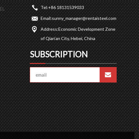
Tel:
+86 18131539033
EL
Email:
sunny_manager@rentaisteel.com
Address:
Economic Development Zone
of Qian’an City, Hebei, China
SUBSCRIPTION