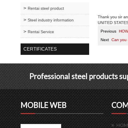
Rentai steel product
Thank you sir an
Steel industry information
UNITED STATES. F
Previous
HOW
Rentai Service
Next
Can you 
CERTIFICATES
Professional steel products s
MOBILE WEB
COM
HOM