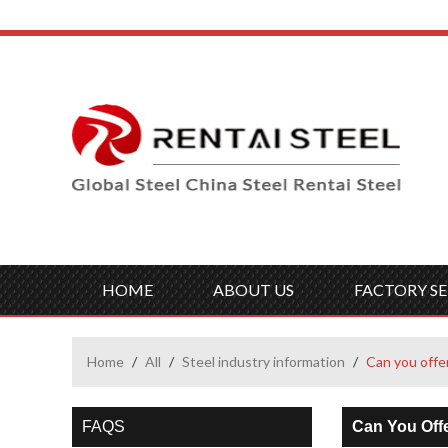
HOME
ABOUT US
FACTORY SE
Home
/
All
/
Steel industry information
/
Can you offe
FAQS
Can You Off