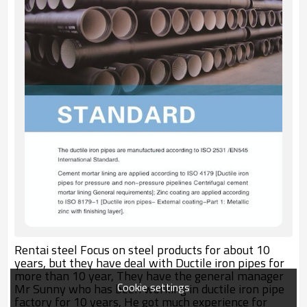
Rentai steel Focus on steel products for about 10
years, but they have deal with Ductile iron pipes for
more than 10 year, They have the general manager
Cookie settings
Mr Sunny who has been working in ductile iron pipe
factory for 10 years, He got much experience for