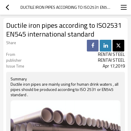
DUCTILE IRON PIPES ACCORDING TO ISO2531 EN545 INTERNATIONAL STANDARD
Ductile iron pipes according to ISO2531
EN545 international standard
Share
RENTAI STEEL
From
RENTAI STEEL
publisher
Apr 17,2019
Issue Time
Summary
Ductile iron pipes are mainly using for human drink waters , all
pipes should be produced according to ISO 2531 or EN545
standard .