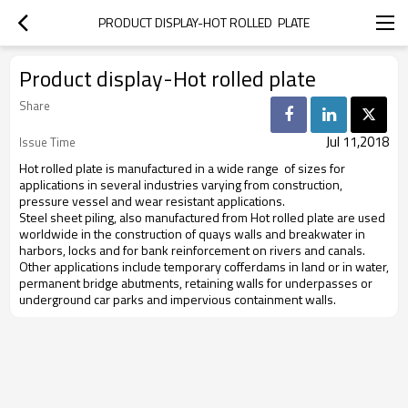
PRODUCT DISPLAY-HOT ROLLED  PLATE
Product display-Hot rolled plate
Share
Jul 11,2018
Issue Time
Hot rolled plate is manufactured in a wide range
of sizes for
applications in several industries varying from construction,
pressure vessel and wear resistant applications.
Steel sheet piling, also manufactured from Hot rolled plate are used
worldwide in the construction of quays walls and breakwater in
harbors, locks and for bank reinforcement on rivers and canals.
Other applications include temporary cofferdams in land or in water,
permanent bridge abutments, retaining walls for underpasses or
underground car parks and impervious containment walls.