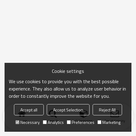
Cookie settings
We use cookies to provide you with the best possible
experience. They also allow us to analyze user behavior in
order to constantly improve the website for you.
Accept all
Accept Selection
Reject All
Home
search
Categories
Send Inquiry
Necessary
Analytics
Preferences
Marketing