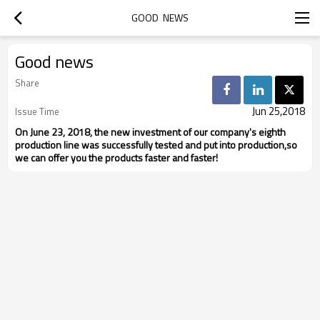
GOOD  NEWS
Good news
Share
Jun 25,2018
Issue Time
On June 23, 2018, the new investment of our company's eighth
production line was successfully tested and put into production,so
we can offer you the products faster and faster!