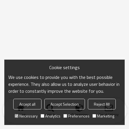
Cookie settings
We use cookies to provide you with the best possible
experience. They also allow us to analyze user behavior in
order to constantly improve the website for you.
Accept all
Accept Selection
Reject All
Home
search
Categories
Send Inquiry
Necessary
Analytics
Preferences
Marketing