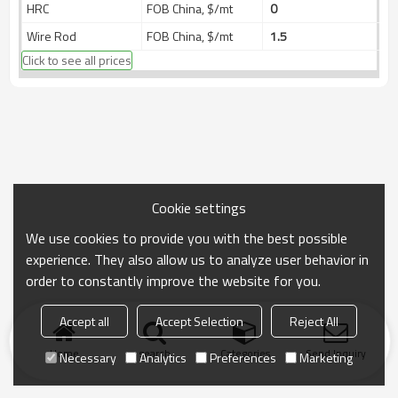
HRC
FOB China, $/mt
0
Wire Rod
FOB China, $/mt
1.5
Click to see all prices
Cookie settings
We use cookies to provide you with the best possible
experience. They also allow us to analyze user behavior in
order to constantly improve the website for you.
Accept all
Accept Selection
Reject All
Home
search
Categories
Send Inquiry
Necessary
Analytics
Preferences
Marketing