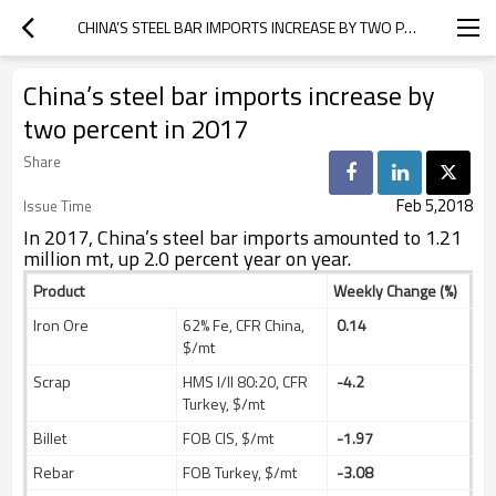
CHINA’S STEEL BAR IMPORTS INCREASE BY TWO PERCENT IN 2017
China’s steel bar imports increase by
two percent in 2017
Share
Feb 5,2018
Issue Time
In 2017, China’s steel bar imports amounted to 1.21
million mt, up 2.0 percent year on year.
Product
Weekly Change (%)
Iron Ore
62% Fe, CFR China,
0.14
$/mt
Scrap
HMS I/II 80:20, CFR
-4.2
Turkey, $/mt
Billet
FOB CIS, $/mt
-1.97
Rebar
FOB Turkey, $/mt
-3.08