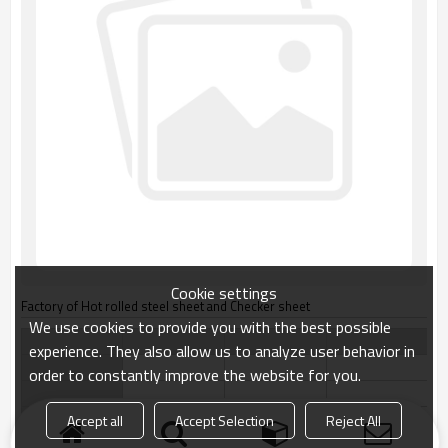
Cookie settings
Factory of Hot rolled steel sheet and Checker sheet
We use cookies to provide you with the best possible
experience. They also allow us to analyze user behavior in
order to constantly improve the website for you.
Accept all
Accept Selection
Reject All