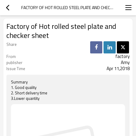
FACTORY OF HOT ROLLED STEEL PLATE AND CHECKER SHEET
Factory of Hot rolled steel plate and
checker sheet
Share
factory
From
Amy
publisher
Apr 11,2018
Issue Time
Summary
1. Good quality
2. Short delivery time
3.Lower quantity