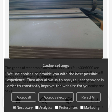
Cookie settings
The goods of tear drop plates with 6/8/10/12*1500*6000 are
ready from the Tianjin Port to the country of Bangladesh,They will
We use cookies to provide you with the best possible
be shipped by the bulk shippment.
experience. They also allow us to analyze user behavior in
More and more plates are offering by our Rentai Steel form
order to constantly improve the website for you.
Tangshan China to the world, hope for your more steel inquiry and
order
Jessica Chan
Accept all
Accept Selection
Reject All
jessica@rentaisteel.com
Home
search
Categories
Send Inquiry
Necessary
Analytics
Preferences
Marketing