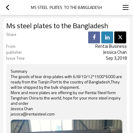
MS STEEL  PLATES  TO THE BANGLADESH
Ms steel plates to the Bangladesh
Share
Rentai Business
From
Jessica Chan
publisher
Sep 3,2018
Issue Time
Summary
The goods of tear drop plates with 6/8/10/12*1500*6000 are
ready from the Tianjin Port to the country of Bangladesh,They
will be shipped by the bulk shippment.
More and more plates are offering by our Rentai Steel form
Tangshan China to the world, hope for your more steel inquiry
and order
Jessica Chan
jessica@rentaisteel.com