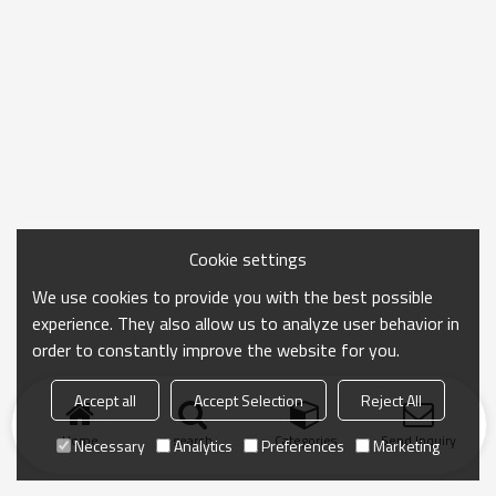
Cookie settings
We use cookies to provide you with the best possible
experience. They also allow us to analyze user behavior in
order to constantly improve the website for you.
Accept all
Accept Selection
Reject All
Home
search
Categories
Send Inquiry
Necessary
Analytics
Preferences
Marketing