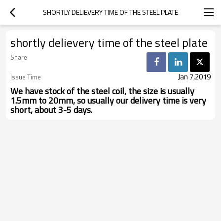
SHORTLY DELIEVERY TIME OF THE STEEL PLATE
shortly delievery time of the steel plate
Share
Jan 7,2019
Issue Time
We have stock of the steel coil, the size is usually
1.5mm to 20mm, so usually our delivery time is very
short, about 3-5 days.