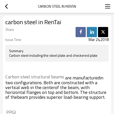
CARBON STEEL IN RENTAI
carbon steel in RenTai
Share
Mar 24,2018
Issue Time
Summary
Carbon steel including the steel plate and checkered plate
Carbon steel structural beams
are manufacturedin
two configurations. Both are constructed with a
vertical web in the centerof the beam, with
horizontal flanges on top and bottom. The structure
of thebeam provides superior load-bearing support.
 PPGI