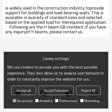
is widely used in the construction industry toprovide
support for buildings and load-bearing walls. This is
available in avariety of standard sizes and selected
based on the applied load for therequired application.
Following are the H beam GB standard ,if you have
any inquiryof h beams, please contact us.
Cookie settings
We use cookies to provide you with the best possible
experience. They also allow us to analyze user behavior in
order to constantly improve the website for you.
Accept all
Accept Selection
Reject All
Home
search
Categories
Send Inquiry
Necessary
Analytics
Preferences
Marketing