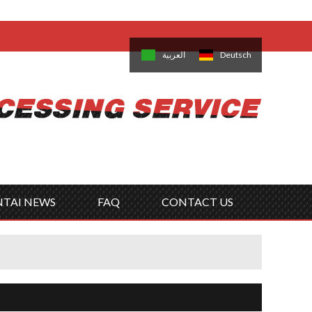
come,
Log in
/
Sign Up
is
日本語
한국의
العربية
Deutsch
no
Português
Русский
Türk
ký
Polski
ไทย
Tiếng Việt
NTAI NEWS
FAQ
CONTACT US