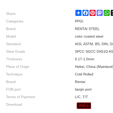
Share
Share
Facebook
Pinterest
Masto
W
Categories
PPGI
Brand
RENTAI STEEL
Model
color coated steel
Standard
AISI, ASTM, BS, DIN, G
Steel Grade
SPCC SGCC DX51D AS
Thickness
0.17-1.0mm
Place of Origin
Hebei, China (Mainland
Technique
Cold Rolled
Brand
Rentai
FOB port
tianjin port
Terms of Payment
L/C, T/T
Download