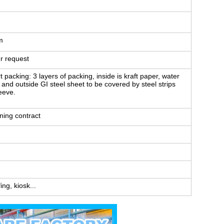
m
r request
packing: 3 layers of packing, inside is kraft paper, water
le and outside GI steel sheet to be covered by steel strips
leeve.
ning contract
ng, kiosk...