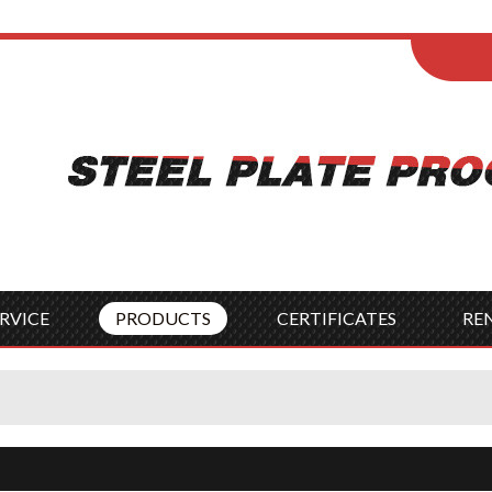
ENGLISH
Wel
English
França
Español
Italia
Indonesia
Čes
RVICE
PRODUCTS
CERTIFICATES
RE