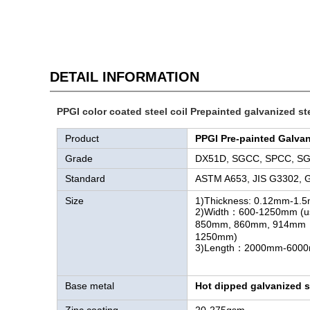
DETAIL INFORMATION
PPGI color coated steel coil Prepainted galvanized ste
Product
PPGI Pre-painted Galvan
Grade
DX51D, SGCC, SPCC, S
Standard
ASTM A653, JIS G3302, 
Size
1)Thickness: 0.12mm-1.
2)Width：600-1250mm (u
850mm, 860mm, 914
1250mm)
3)Length：2000mm-600
Base metal
Hot dipped galvanized st