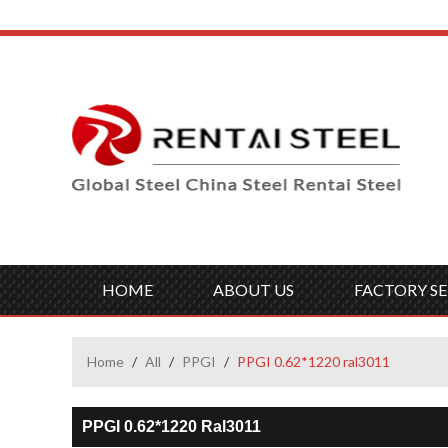
HOME
ABOUT US
FACTORY SE
Home
/
All
/
PPGI
/
PPGI 0.62*1220 ral3011
PPGI 0.62*1220 Ral3011