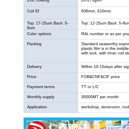
Zinc coating
20-275gsm
Coil ID
508mm, 610mm
Top: 17-25um Back: 5-
Top: 12-25um Back: 5-8u
8um
Color options
RAL number or as per you
Packing
Standard seaworthy export 
plastic film is in the midd
with lock, with inner coil s
Delivery
Within 10-15days after sig
Price
FOB&CNF&CIF price
Payment terms
TT or L/C
Monthly supply
30000MT per month
Application
workshop, storeroom, roofi