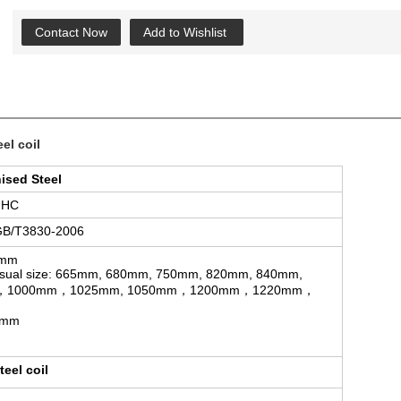
Contact Now
Add to Wishlist
el coil
ised Steel
GHC
GB/T3830-2006
5mm
sual size: 665mm, 680mm, 750mm, 820mm, 840mm,
mm，1000mm，1025mm, 1050mm，1200mm，1220mm，
0mm
eel coil