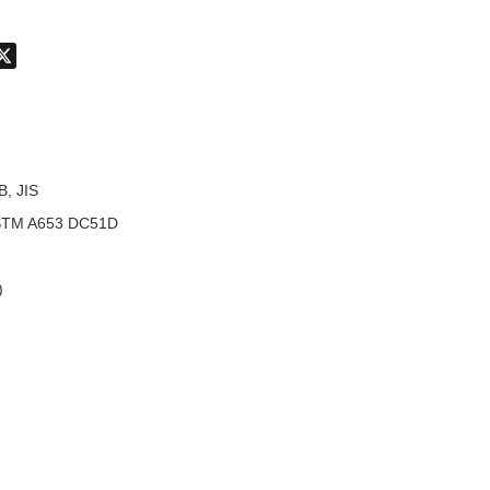
don
hatsApp
X
B, JIS
TM A653 DC51D
)