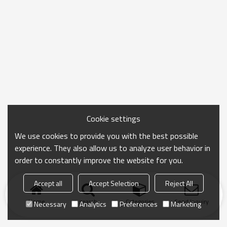
Cookie settings
We use cookies to provide you with the best possible
experience. They also allow us to analyze user behavior in
order to constantly improve the website for you.
Accept all
Accept Selection
Reject All
Home
search
Categories
Send Inquiry
Necessary
Analytics
Preferences
Marketing