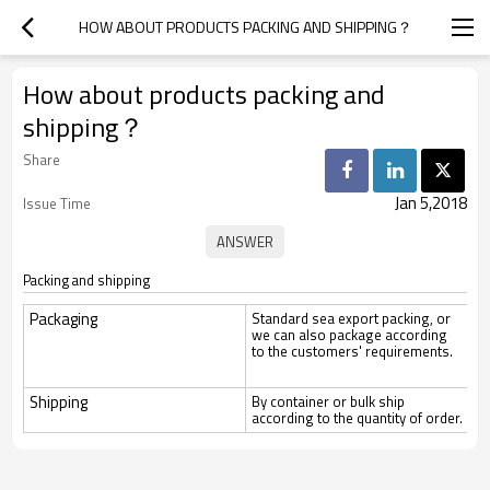
HOW ABOUT PRODUCTS PACKING AND SHIPPING？
How about products packing and
shipping？
Share
Jan 5,2018
Issue Time
Packing and shipping
Packaging
Standard sea export packing, or
we can also package according
to the customers' requirements.
Shipping
By container or bulk ship
according to the quantity of order.