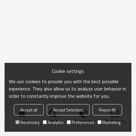
Cookie settings
We use cookies to provide you with the best possible
experience. They also allow us to analyze user behavior in
order to constantly improve the website for you.
Accept all
Accept Selection
Reject All
Home
search
Categories
Send Inquiry
Necessary
Analytics
Preferences
Marketing