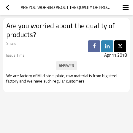
ARE YOU WORRIED ABOUT THE QUALITY OF PRODUCTS?
Are you worried about the quality of
products?
Share
Apr 11,2018
Issue Time
We are factory of Mild steel plate, raw material is from big steel
factory and we have such regular customers