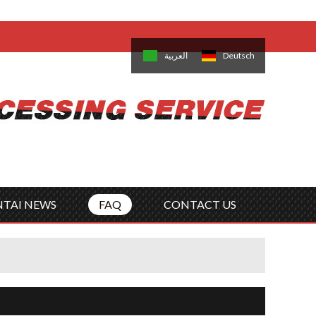
come,
Log in
/
Sign Up
is
日本語
한국의
العربية
Deutsch
no
Português
Русский
Türk
ký
Polski
ไทย
Tiếng Việt
NTAI NEWS
FAQ
CONTACT US