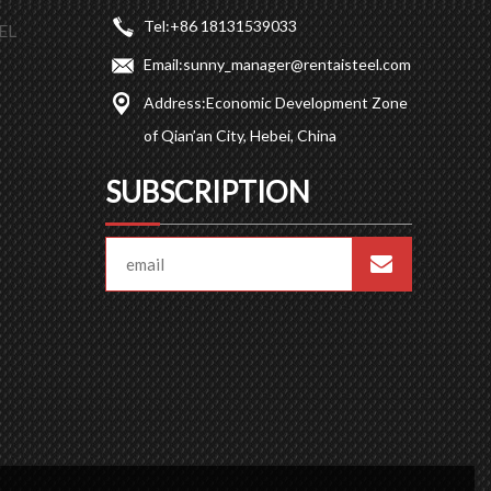
Tel:
+86 18131539033
EL
Email:
sunny_manager@rentaisteel.com
Address:
Economic Development Zone
of Qian’an City, Hebei, China
SUBSCRIPTION