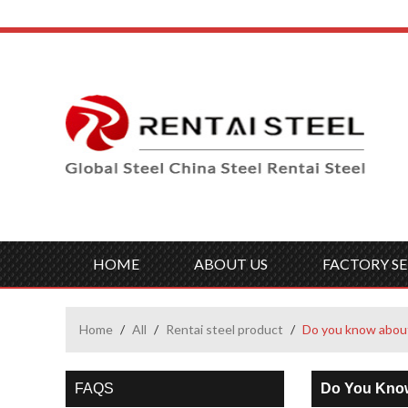
HOME
ABOUT US
FACTORY SE
Home
/
All
/
Rentai steel product
/
Do you know about
FAQS
Do You Know