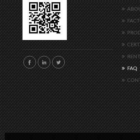
ABOU
FACT
PRO
CERT
RENT
FAQ
CON