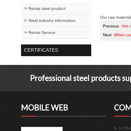
Rentai steel product
Our raw material
Steel industry information
Previous
Hot r
Rentai Service
Next
When con
CERTIFICATES
Professional steel products s
MOBILE WEB
COM
HOM