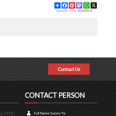
Share
Facebook
Pinterest
Mastodon
WhatsApp
X
Update Time:
2018/6/3
Contact Us
CONTACT PERSON
L STEEL
Full Name:
Sunny Ye