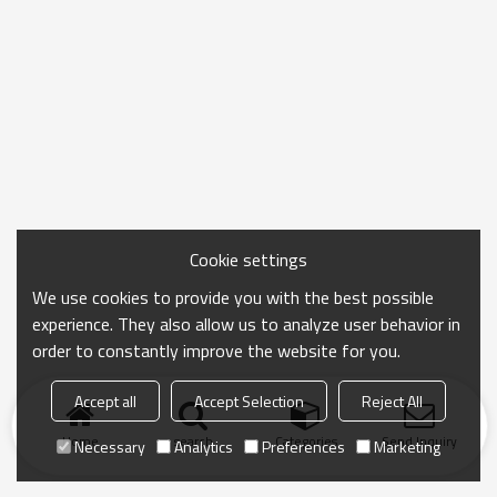
Cookie settings
We use cookies to provide you with the best possible
experience. They also allow us to analyze user behavior in
order to constantly improve the website for you.
Accept all
Accept Selection
Reject All
Home
search
Categories
Send Inquiry
Necessary
Analytics
Preferences
Marketing