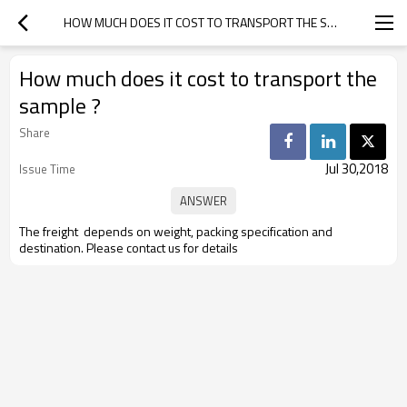
HOW MUCH DOES IT COST TO TRANSPORT THE SAMPLE ?
How much does it cost to transport the
sample ?
Share
Jul 30,2018
Issue Time
The freight depends on weight, packing specification and
destination. Please contact us for details