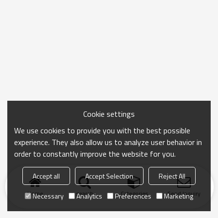
Cookie settings
We use cookies to provide you with the best possible
experience. They also allow us to analyze user behavior in
order to constantly improve the website for you.
Accept all
Accept Selection
Reject All
Home
search
Categories
Send Inquiry
Necessary
Analytics
Preferences
Marketing