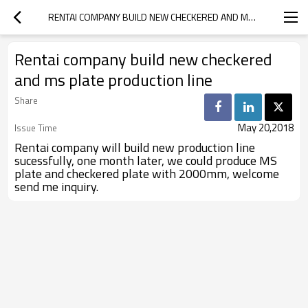
RENTAI COMPANY BUILD NEW CHECKERED AND MS PLATE PRODUCTION LINE
Rentai company build new checkered
and ms plate production line
Share
May 20,2018
Issue Time
Rentai company will build new production line
sucessfully, one month later, we could produce MS
plate and checkered plate with 2000mm, welcome
send me inquiry.