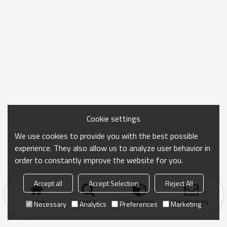
Cookie settings
We use cookies to provide you with the best possible
experience. They also allow us to analyze user behavior in
order to constantly improve the website for you.
Accept all
Accept Selection
Reject All
Home
search
Categories
Send Inquiry
Necessary
Analytics
Preferences
Marketing