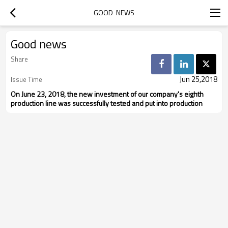
GOOD  NEWS
Good news
Share
Jun 25,2018
Issue Time
On June 23, 2018, the new investment of our company's eighth
production line was successfully tested and put into production