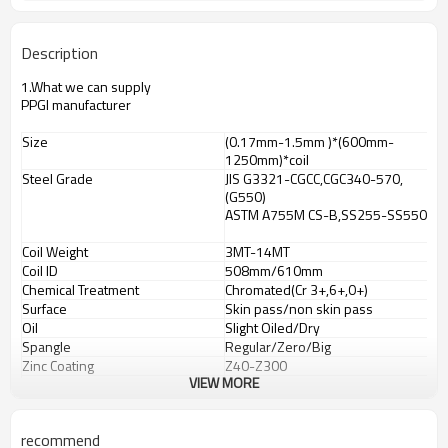
Description
1.What we
can
supply
PPGI manufacturer
Size
(0.17mm-1.5mm )*(600mm-
1250mm)*coil
Steel Grade
JIS G3321-CGCC,CGC340-570,
(G550)
ASTM A755M CS-B,SS255-SS550
Coil Weight
3MT-14MT
Coil ID
508mm/610mm
Chemical Treatment
Chromated(Cr 3+,6+,0+)
Surface
Skin pass/non skin pass
Oil
Slight Oiled/Dry
Spangle
Regular/Zero/Big
Zinc Coating
Z40-Z300
VIEW MORE
Capacity
1,500,000MT/year
Mill Origin
HBIS-
Tangsteel
,Shandong
Zhongguan,
recommend
Changshu Everbright, WISCO