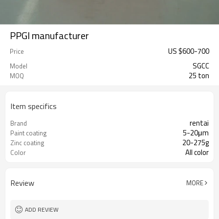
PPGI manufacturer
US $
600
-
700
Price
SGCC
Model
25 ton
MOQ
Item specifics
rentai
Brand
5-20μm
Paint coating
20-275g
Zinc coating
All color
Color
Review
MORE
ADD REVIEW