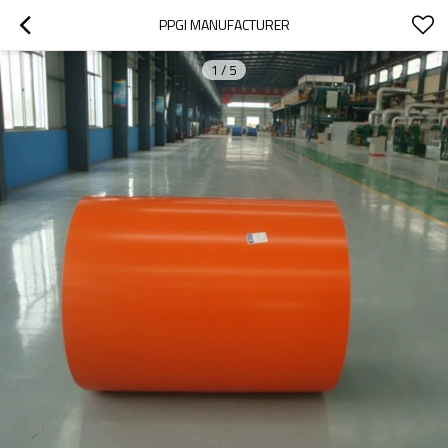
PPGI MANUFACTURER
1
/
5