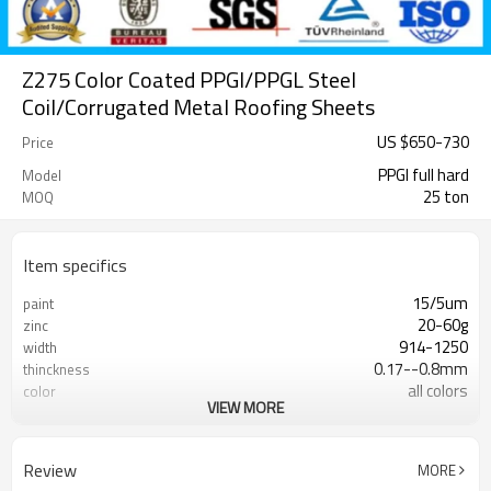
Z275 Color Coated PPGI/PPGL Steel
Coil/Corrugated Metal Roofing Sheets
US $
650
-
730
Price
PPGI full hard
Model
25 ton
MOQ
Item specifics
15/5um
paint
20-60g
zinc
914-1250
width
0.17--0.8mm
thinckness
all colors
color
VIEW MORE
rentai
brand
Review
MORE