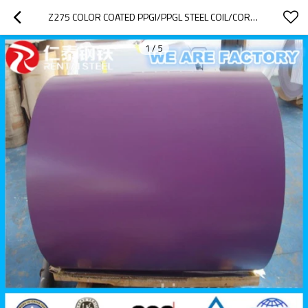
Z275 COLOR COATED PPGI/PPGL STEEL COIL/CORRUGATED METAL ROOFING SHEETS
1
/
5