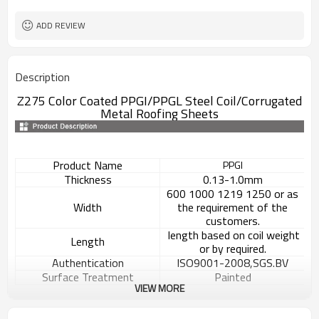
ADD REVIEW
Description
Z275 Color Coated PPGI/PPGL Steel Coil/
Corrugated
Metal Roofing Sheets
Product Name
PPGI
Thickness
0.13-1.0mm
600 1000 1219 1250 or as
Width
the requirement of the
customers.
length based on coil weight
Length
or by required.
Authentication
ISO9001-2008,SGS.BV
Surface Treatment
Painted
VIEW MORE