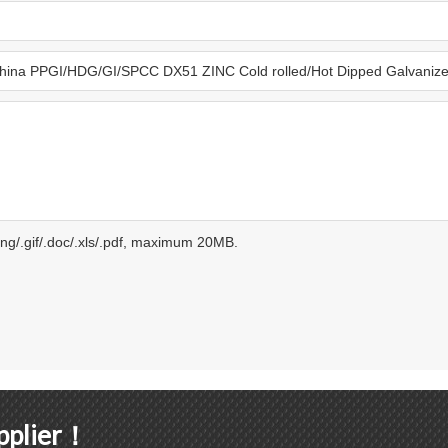
.png/.gif/.doc/.xls/.pdf, maximum 20MB.
upplier！