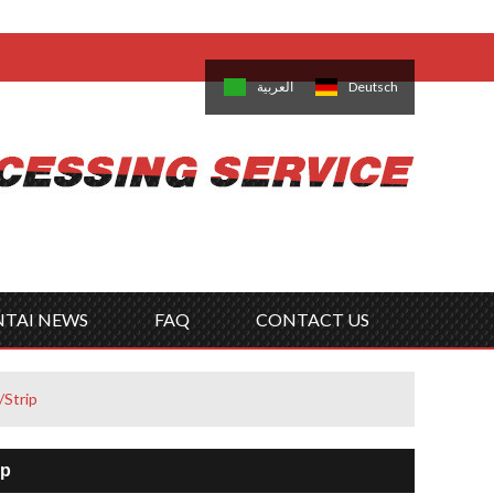
come,
Log in
/
Sign Up
is
日本語
한국의
العربية
Deutsch
no
Português
Русский
Türk
ký
Polski
ไทย
Tiếng Việt
NTAI NEWS
FAQ
CONTACT US
/Strip
ip