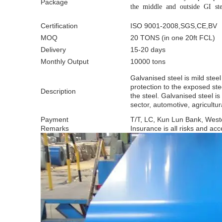
Package
the middle and outside GI ste
Certification
ISO 9001-2008,SGS,CE,BV
MOQ
20 TONS (in one 20ft FCL)
Delivery
15-20 days
Monthly Output
10000 tons
Galvanised steel is mild steel
protection to the exposed ste
Description
the steel. Galvanised steel i
sector, automotive, agricultu
Payment
T/T, LC, Kun Lun Bank, West
Remarks
Insurance is all risks and acce