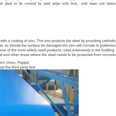
el sheet to be covered by steel strips with lock, with inner coil sleeve
 with a coating of zinc. The zinc protects the steel by providing cathodic
el, so should the surface be damaged the zinc will corrode in preferenc
s one of the most widely used products, used extensively in the building
ral and other areas where the steel needs to be protected from corrosio
ern Union, Paypal
pt the third party test