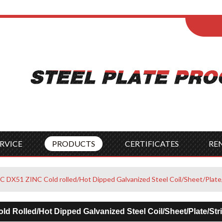
ENGLISH
Wel
English
França
Español
Italia
Indonesia
Čes
RVICE
PRODUCTS
CERTIFICATES
RE
DX51 ZINC Cold rolled/Hot Dipped Galvanized Steel Coil/Sheet/Plate
 Rolled/Hot Dipped Galvanized Steel Coil/Sheet/Plate/Str