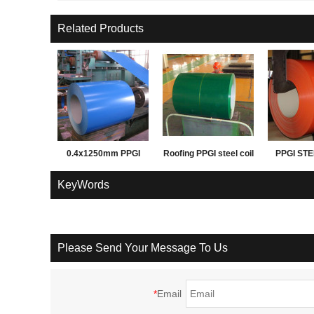
Related Products
0.4x1250mm PPGI
Roofing PPGI steel coil
PPGI STE
PPGL prepainted steel
before corrrugation
FOR ROO
KeyWords
coil for building
WAL
materials
Please Send Your Message To Us
*
Email