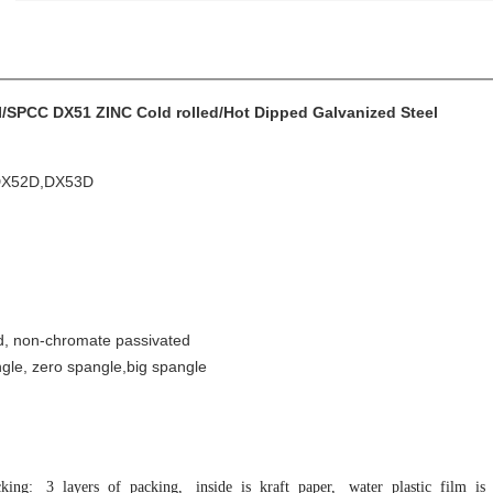
/SPCC DX51 ZINC Cold rolled/Hot Dipped Galvanized Steel
DX52D,DX53D
ed, non-chromate passivated
gle, zero spangle,big spangle
king: 3 layers of packing, inside is kraft paper, water plastic film is