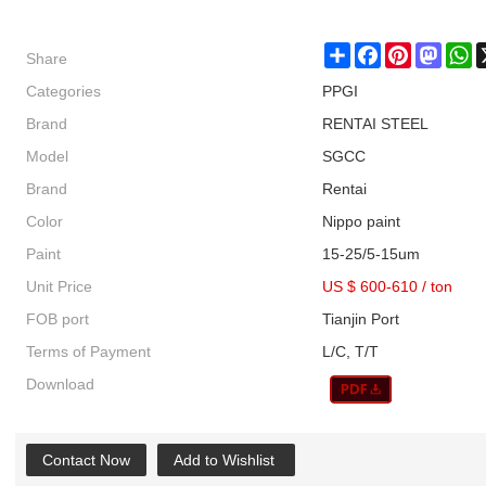
Share
Share
Facebook
Pinterest
Masto
W
Categories
PPGI
Brand
RENTAI STEEL
Model
SGCC
Brand
Rentai
Color
Nippo paint
Paint
15-25/5-15um
Unit Price
US $ 600-610
/
ton
FOB port
Tianjin Port
Terms of Payment
L/C, T/T
Download
Contact Now
Add to Wishlist