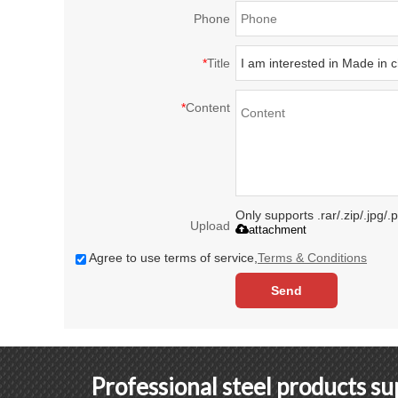
Phone
*
Title
*
Content
Only supports .rar/.zip/.jpg/
Upload
attachment
Agree to use terms of service,
Terms & Conditions
Send
Professional steel products s