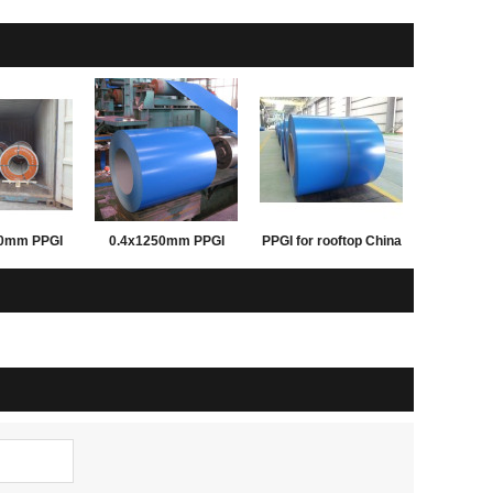
50mm PPGI
0.4x1250mm PPGI
PPGI for rooftop China
inted steel
PPGL prepainted steel
good supplier
 building
coil for building
Rentai steel
materials Rentai steel
pply
supply