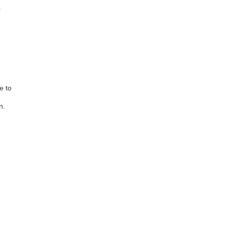
.
e to
n.