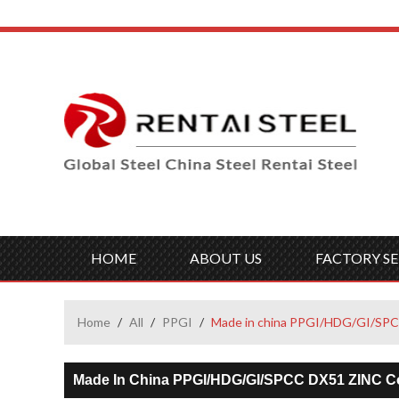
HOME
ABOUT US
FACTORY SE
Home
/
All
/
PPGI
/
Made in china PPGI/HDG/GI/SPCC 
Made In China PPGI/HDG/GI/SPCC DX51 ZINC Cold