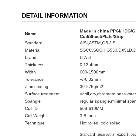
DETAIL INFORMATION
Made in china PPGI/HDG/GI
Name
Coil/Sheet/Plate/Strip
Standard
AISI,ASTM,GB,JIS
Material
SGCC,SGCH,G550,DX51D,
Brand
LIWEI
Thickness
0.12-4mm
Width
600-1500mm
Tolerance
+/-0.02mm
Zinc coating
30-275g/m2
Surface treatment:
unoil,dry,chromate passivat
Spangle
regular spangle,minimal span
Coil ID
508-610MM
Coil Weight
3-8 tons
Technique
Hot rolled, cold rolled
Standard seaworthy export pac