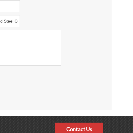
Contact Us