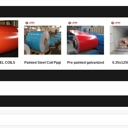
EL COILS
Painted Steel Coil Ppgi
Pre painted galvanized
0.35x12
FING AND
Ppgl Colored Sheet
steel coils
PPGL prepa
LING
Metal For Construction
coil for
materials 
su