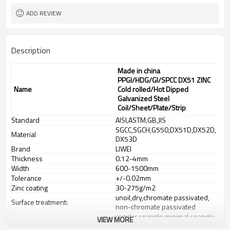
ADD REVIEW
Description
Made in china
PPGI/HDG/GI/SPCC DX51 ZINC
Name
Cold rolled/Hot Dipped
Galvanized Steel
Coil/Sheet/Plate/Strip
Standard
AISI,ASTM,GB,JIS
SGCC,SGCH,G550,DX51D,DX52D,
Material
DX53D
Brand
LIWEI
Thickness
0.12-4mm
Width
600-1500mm
Tolerance
+/-0.02mm
Zinc coating
30-275g/m2
unoil,dry,chromate passivated,
Surface treatment:
non-chromate passivated
regular spangle,minimal spangle,
VIEW MORE
Spangle
zero spangle,big spangle