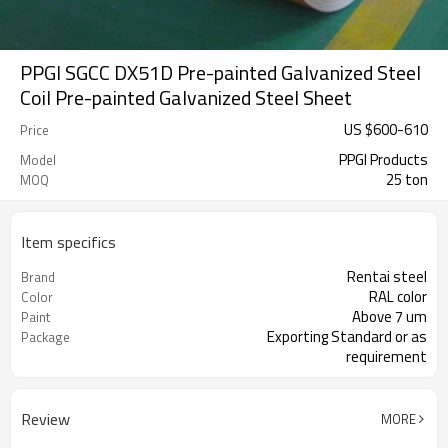
PPGI SGCC DX51D Pre-painted Galvanized Steel
Coil Pre-painted Galvanized Steel Sheet
US $
600
-
610
Price
PPGI Products
Model
25 ton
MOQ
Item specifics
Rentai steel
Brand
RAL color
Color
Above 7 um
Paint
Exporting Standard or as
Package
requirement
Review
MORE