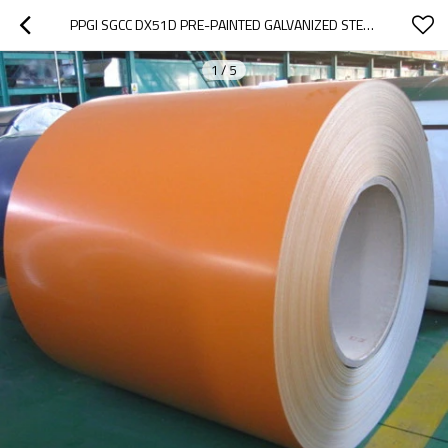
PPGI SGCC DX51D PRE-PAINTED GALVANIZED STEEL COIL PRE-PAINTED GALVANIZED STEEL SHEET
1
/
5