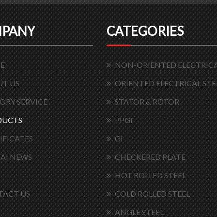
PANY
CATEGORIES
E
NON-ORIENTED ELECTRICA
T US
ORIENTED ELECTRICAL STE
ORY SERVICE
STATOR & ROTOR
DUCTS
PPGI
IFICATES
GI
AI NEWS
CHECKERED PLATE
HOT ROLLED STEEL
TACT US
COLD ROLLED STEEL
ANGLE STEEL