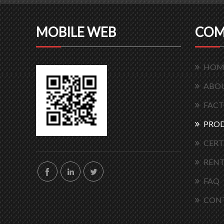
MOBILE WEB
COM
HOM
ABOU
FACT
PRO
CERT
RENT
FAQ
CON