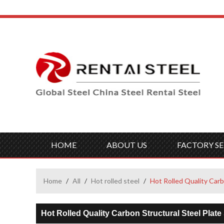
HOME
ABOUT US
FACTORY SE
Home
/
All
/
Hot rolled steel
/
Hot Rolled Quality Ca
Hot Rolled Quality Carbon Structural Steel Pl