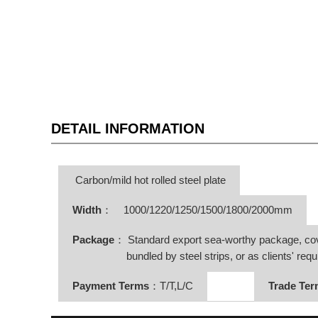
DETAIL INFORMATION
Carbon/mild hot rolled steel plate
Width
：
1000/1220/1250/1500/1800/2000mm
Package
： Standard export sea-worthy package, co
bundled by steel strips, or as clients' requ
Payment Terms
：T/T,L/C
Trade Te