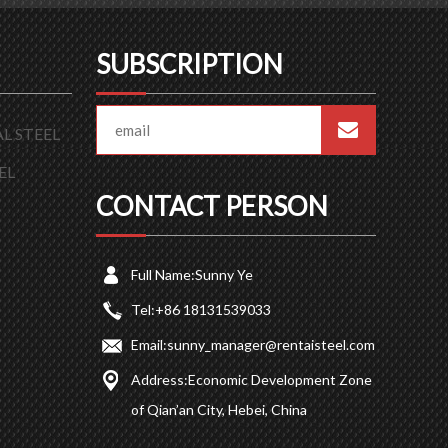
SUBSCRIPTION
L STEEL
EL
CONTACT PERSON
Full Name:
Sunny Ye
Tel:
+86 18131539033
Email:
sunny_manager@rentaisteel.com
Address:
Economic Development Zone
of Qian’an City, Hebei, China