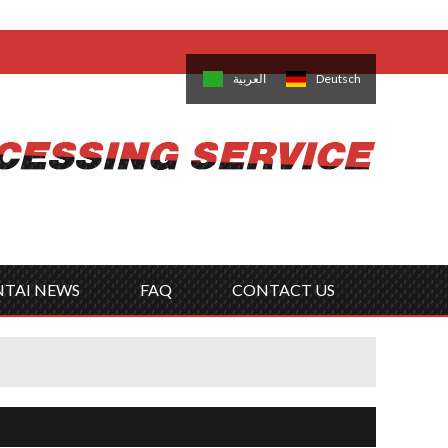
come,
Log in
/
Sign Up
is
日本語
한국의
العربية
Deutsch
no
Português
Русский
Türk
ký
Polski
ไทย
Tiếng Việt
NTAI NEWS
FAQ
CONTACT US