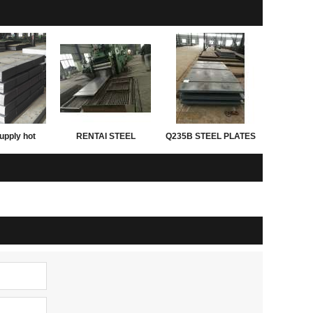
upply hot
RENTAI STEEL
Q235B STEEL PLATES
d astm grade
PLATES for exporting
ght of steel
 thickness