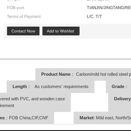
FOB port
TIANJIN/JINGTANG/R
Terms of Payment
L/C, T/T
Contact Now
Add to Wishlist
Product Name
：
Carbon/mild hot rolled steel p
Length
： As customers' requirements
Grade
： 
vered with PVC, and wooden case
Deliver
irement
rms
：FOB China,CIF,CNF
Market
: Mild east, North/