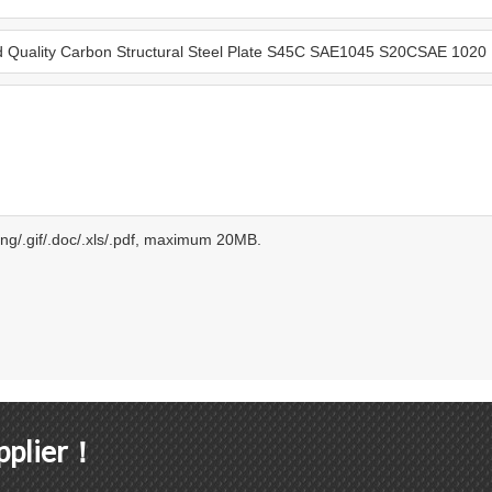
.png/.gif/.doc/.xls/.pdf, maximum 20MB.
upplier！