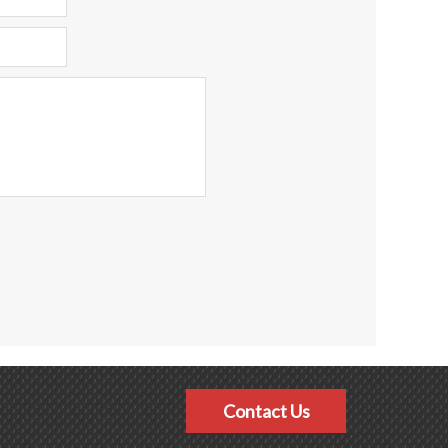
Contact Us