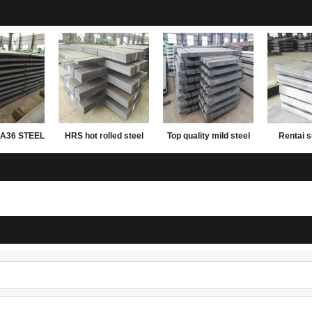
A36 STEEL
HRS hot rolled steel
Top quality mild steel
Rentai s
ATE
plate
plates ms steel plate
rolled mil
12mm thick
carbon wei
plate 2mm