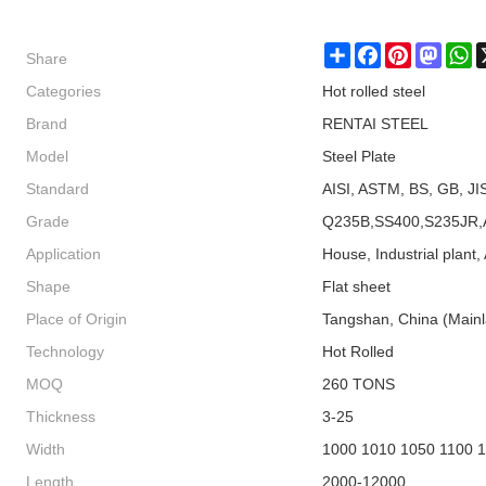
Share
Share
Facebook
Pinterest
Masto
W
Categories
Hot rolled steel
Brand
RENTAI STEEL
Model
Steel Plate
Standard
AISI, ASTM, BS, GB, JI
Grade
Q235B,SS400,S235JR,
Application
House, Industrial plant, 
Shape
Flat sheet
Place of Origin
Tangshan, China (Main
Technology
Hot Rolled
MOQ
260 TONS
Thickness
3-25
Width
1000 1010 1050 1100 
Length
2000-12000