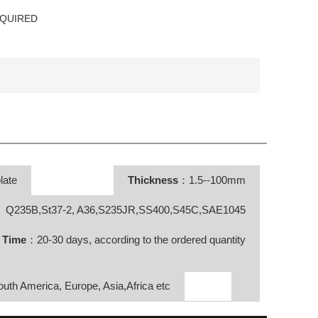
EQUIRED
late
Thickness
：1.5--100mm
Q235B,St37-2, A36,S235JR,SS400,S45C,SAE1045
y Time
：20-30 days, according to the ordered quantity
South America, Europe, Asia,Africa etc