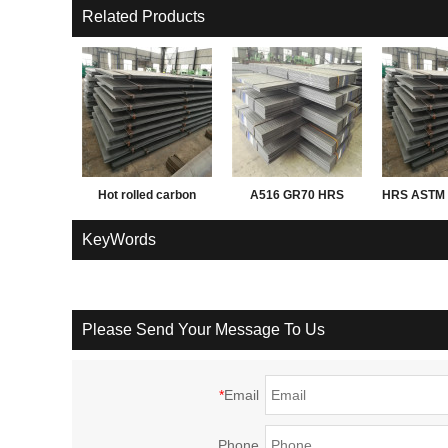
Related Products
Hot rolled carbon
A516 GR70 HRS
HRS ASTM 
Q195 Q235 Q345 3mm
PL
KeyWords
thick steel sheet,
plate, coil
Please Send Your Message To Us
*
Email
Phone