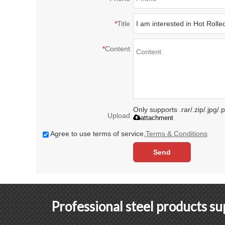
*
Title
*
Content
Only supports .rar/.zip/.jpg/
Upload
attachment
Agree to use terms of service,
Terms & Conditions
Send
Professional steel products s