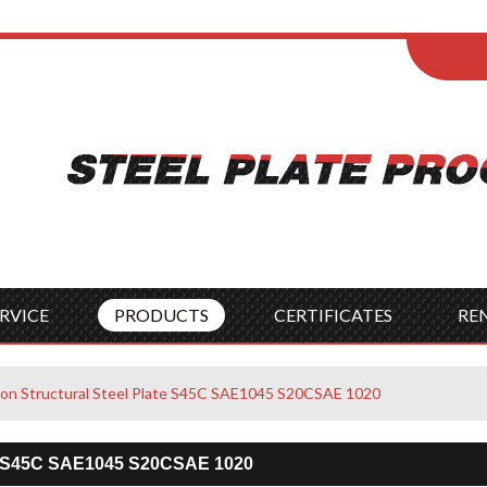
ENGLISH
Wel
English
França
Español
Italia
Indonesia
Čes
RVICE
PRODUCTS
CERTIFICATES
RE
rbon Structural Steel Plate S45C SAE1045 S20CSAE 1020
ate S45C SAE1045 S20CSAE 1020