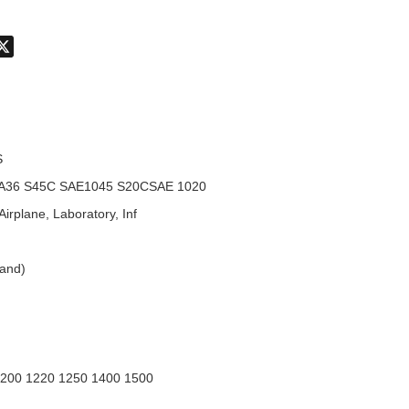
don
hatsApp
X
S
A36 S45C SAE1045 S20CSAE 1020
Airplane, Laboratory, Inf
land)
1200 1220 1250 1400 1500