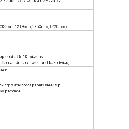
Z/S300GD+Z/S350GD+Z/S550+Z
,1200mm,1219mm,1250mm,1220mm)
top coat at 5-10 microns;
lso can do coat twice and bake twice)
uest
king: waterproof paper+steel trip
rthy package