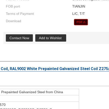
FOB port
TIANJIN
Terms of Payment
L/C, T/T
Download
Contact Now
Add to Wishlist
 Coil, RAL9002 White Prepainted Galvanized Steel Coil Z27
repainted Galvanized Steel from China
570