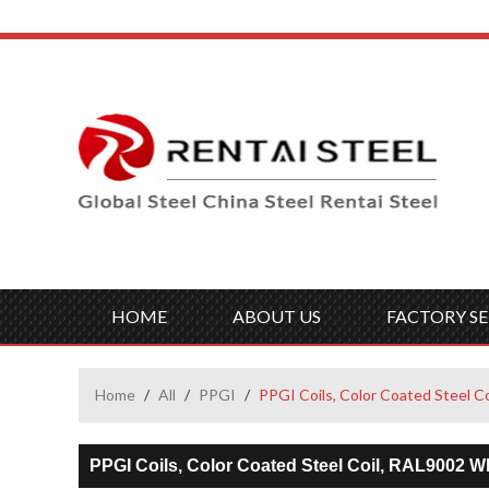
HOME
ABOUT US
FACTORY SE
Home
/
All
/
PPGI
/
PPGI Coils, Color Coated Steel C
PPGI Coils, Color Coated Steel Coil, RAL9002 Wh