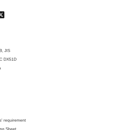
don
hatsApp
X
B, JIS
C DX51D
a
s' requirement
ing Sheet