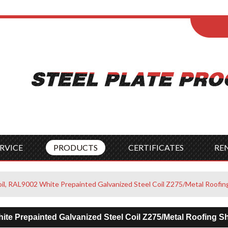
ENGLISH
Wel
English
França
Español
Italia
Indonesia
Čes
RVICE
PRODUCTS
CERTIFICATES
RE
oil, RAL9002 White Prepainted Galvanized Steel Coil Z275/Metal Roofin
ite Prepainted Galvanized Steel Coil Z275/Metal Roofing S