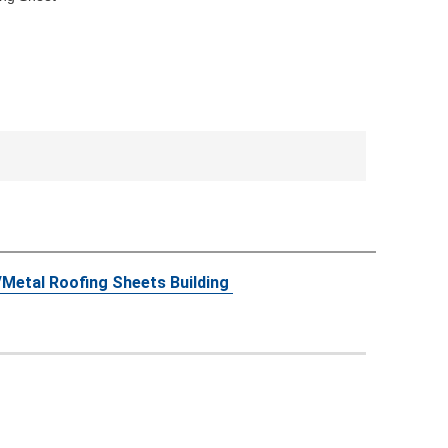
5/Metal Roofing Sheets Building