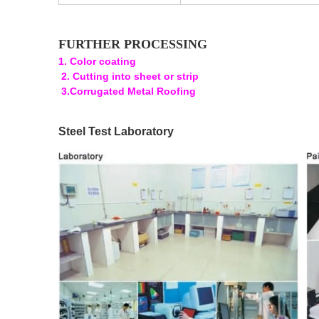
FURTHER PROCESSING
1. Color coating
2. Cutting into sheet or strip
3.Corrugated Metal Roofing
Steel Test Laboratory