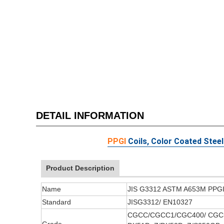
DETAIL INFORMATION
PPGI
Coils, Color Coated Steel
Product Description
Name
JIS G3312 ASTM A653M PPGI P
Standard
JISG3312/ EN10327
CGCC/CGCC1/CGC400/ CGC