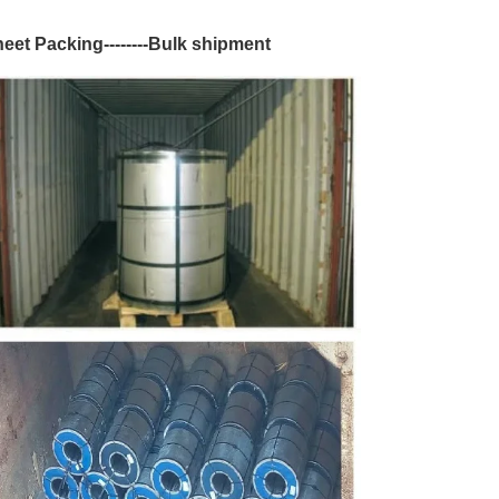
Sheet Packing--------Bulk shipment