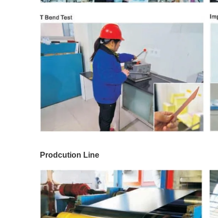
Prodcution Line