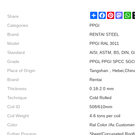
Share
Share
Facebook
Pinterest
Masto
W
Categories
PPGI
Brand
RENTAI STEEL
Model
PPGI RAL 3011
Standard
AISI, ASTM, BS, DIN, G
Grade
PPGL PPGI SPCC SGC
Place of Origin
Tangshan，Hebei,Chin
Brand
Rentai
Thickness
0.18-2.0 mm
Technique
Cold Rolled
Coil ID
508/610mm
Coil Weight
4-6 tons per coil
Color
Ral Color /As Customer
Futher Process
Sheet/Corrugated Roof