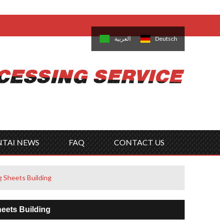
come,
Log in
/
Sign Up
is
日本語
한국의
العربية
Deutsch
no
Português
Русский
Türk
ký
Polski
ไทย
Tiếng Việt
NTAI NEWS
FAQ
CONTACT US
g Sheets Building
heets Building