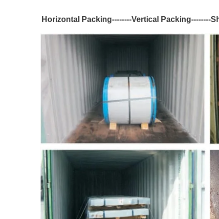
Horizontal Packing--------Vertical Packing--------