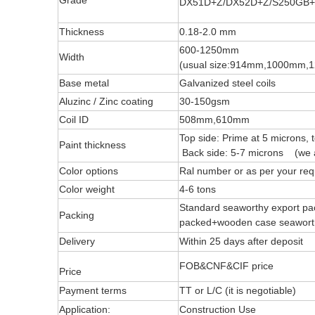
Grade
DX51D+Z/DX52D+Z/S250GB+
Thickness
0.18-2.0 mm
600-1250mm
Width
(usual size:914mm,1000mm
Base metal
Galvanized steel coils
Aluzinc / Zinc coating
30-150gsm
Coil ID
508mm,610mm
Top side: Prime at 5 microns, 
Paint thickness
Back side: 5-7 microns (we a
Color options
Ral number or as per your req
Color weight
4-6 tons
Standard seaworthy export pac
Packing
packed+wooden case seawo
Delivery
Within 25 days after deposit
FOB&CNF&CIF price
Price
Payment terms
TT or L/C (it is negotiable)
Application:
Construction Use