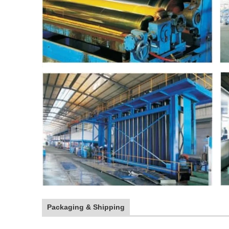
Packaging & Shipping