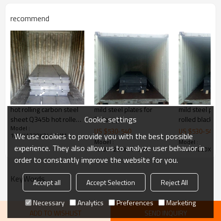
steel structure, 3. ship building, 4.
machinery manufacturing, etc
recommend
Products Show
hot rolling carbon steel
mild steel plates for
mild steel pla
Cookie settings
sheet Q345b hot rolled
factory price
rolled black i
Model :
steel plate
for factory pri
US $
530
-
540
US $
530
-
540
We use cookies to provide you with the best possible
10.0X1220X2440MM
Model :
Model :
experience. They also allow us to analyze user behavior in
10.0X1220X2440MM
10.0X1220X24
order to constantly improve the website for you.
KeyWords
Accept all
Accept Selection
Reject All
Necessary
Analytics
Preferences
Marketing
ADD TO WISHLIST
SEND INQUIRY