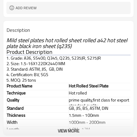
ADD REVIEW
Description
Mild steel plates hot rolled sheet rolled a42 hot steel
plate black iron sheet (q235)
Product Description
1. Grade: A36, SS400, Q345, Q235, S235JR, S275JR
2. Size: 1.5-16X1220X2440 MM
3. Standard: ASTM, JIS, GB, DIN
4. Certification: BV, SGS
5. MOQ: 25 tons
Product Name
Hot Rolled Steel Plate
Technique
Hot rolled
Quality
prime quality,first class for export
standard quality
Standard
GB, JIS, BS, ASTM, DIN
Thickness
1.5mm - 100mm
Width
1000mm - 2000mm
Length
5.8M - 12M
VIEW MORE
Application
1. industrial furnace;boilers, 2.