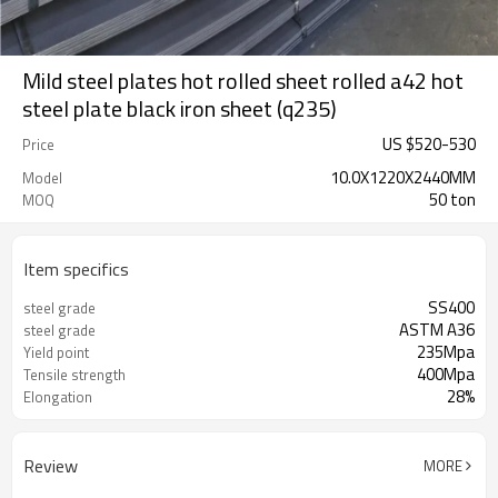
Mild steel plates hot rolled sheet rolled a42 hot
steel plate black iron sheet (q235)
US $
520
-
530
Price
10.0X1220X2440MM
Model
50 ton
MOQ
Item specifics
SS400
steel grade
ASTM A36
steel grade
235Mpa
Yield point
400Mpa
Tensile strength
28%
Elongation
Review
MORE