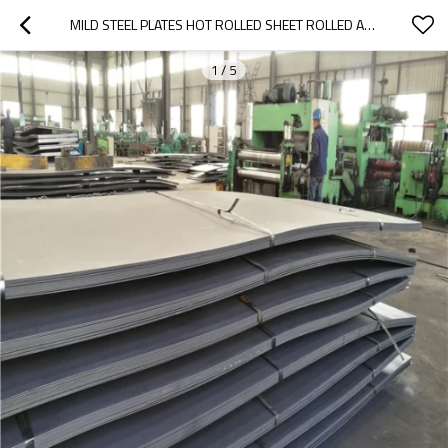
MILD STEEL PLATES HOT ROLLED SHEET ROLLED A42 HOT STEEL PLATE BLACK IRON SHEET (Q235)
1
/
5