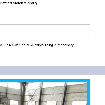
for export standard quality
rs, 2. steel structure, 3. ship building, 4. machinery