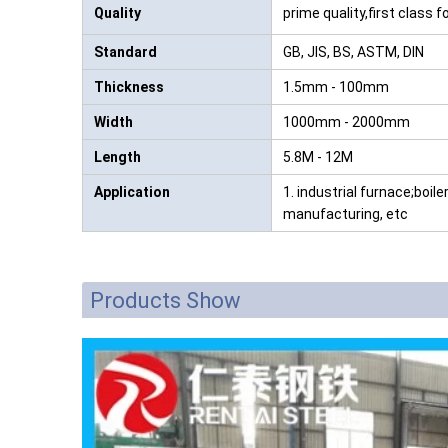
Quality
prime quality,first class 
Standard
GB, JIS, BS, ASTM, DIN
Thickness
1.5mm - 100mm
Width
1000mm - 2000mm
Length
5.8M - 12M
Application
1. industrial furnace;boile
manufacturing, etc
Products Show