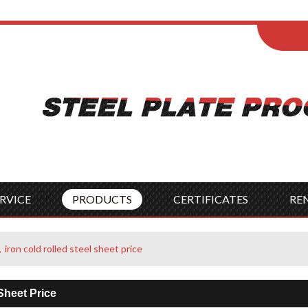
ENGLISH
Wel
English
França
Español
Italia
Indonesia
Čes
RVICE
PRODUCTS
CERTIFICATES
RE
iron cold rolled steel sheet price
Sheet Price