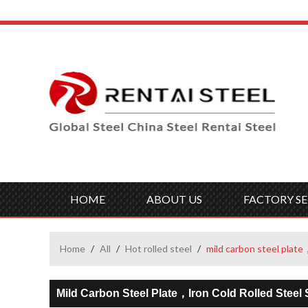
HOME
ABOUT US
FACTORY SE
Home
/
All
/
Hot rolled steel
/
mild carbon steel plate，
Mild Carbon Steel Plate，iron Cold Rolled Steel 