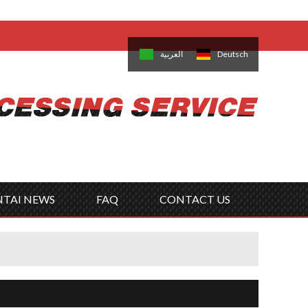
come,
Log in
/
Sign Up
is
日本語
한국의
العربية
Deutsch
no
Português
Русский
Türk
ký
Polski
ไทย
Tiếng Việt
NTAI NEWS
FAQ
CONTACT US