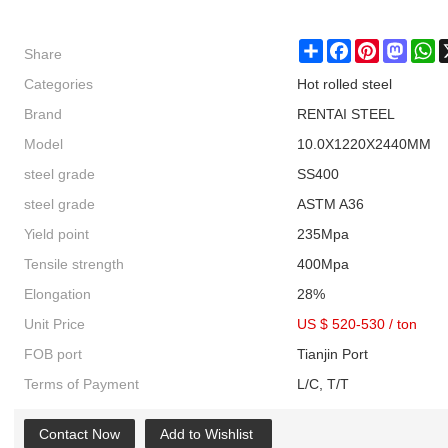
Share
Share
Facebook
Pinterest
Masto
W
Categories
Hot rolled steel
Brand
RENTAI STEEL
Model
10.0X1220X2440MM
steel grade
SS400
steel grade
ASTM A36
Yield point
235Mpa
Tensile strength
400Mpa
Elongation
28%
Unit Price
US $ 520-530
/
ton
FOB port
Tianjin Port
Terms of Payment
L/C, T/T
Contact Now
Add to Wishlist