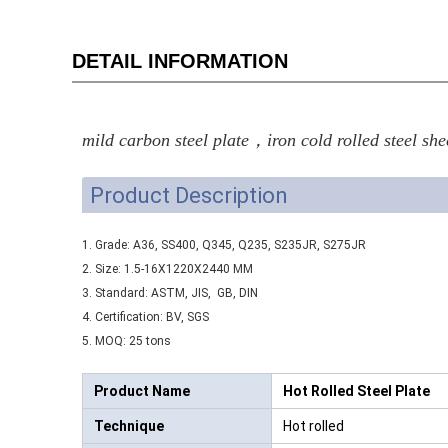
DETAIL INFORMATION
mild carbon steel plate，iron cold rolled steel she
Product Description
1. Grade: A36, SS400, Q345, Q235, S235JR, S275JR
2. Size: 1.5-16X1220X2440 MM
3. Standard: ASTM, JIS, GB, DIN
4. Certification: BV, SGS
5. MOQ: 25 tons
Product Name
Hot Rolled Steel Plate
Technique
Hot rolled