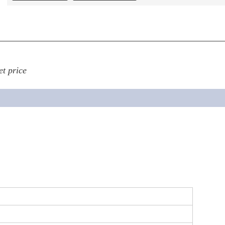
et price