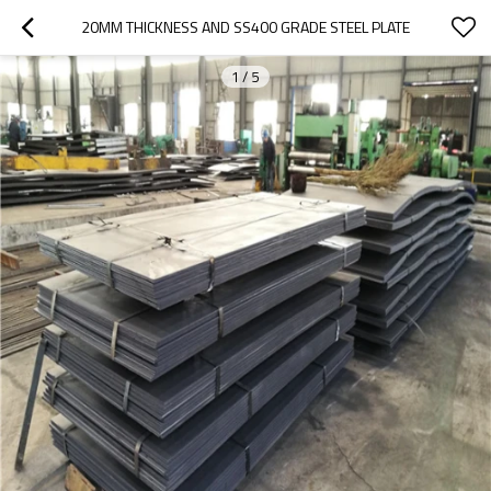
20MM THICKNESS AND SS400 GRADE STEEL PLATE
1
/
5