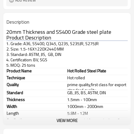
ADD REVIEW
Description
20mm Thickness and SS400 Grade steel plate
Product Description
1. Grade: A36, SS400, Q345, Q235, S235JR, S275JR
2. Size: 1.5-16X1220X2440 MM
3. Standard: ASTM, JIS, GB, DIN
4. Certification: BV, SGS
5. MOQ: 25 tons
Product Name
Hot Rolled Steel Plate
Technique
Hot rolled
Quality
prime quality,first class for export
standard quality
Standard
GB, JIS, BS, ASTM, DIN
Thickness
1.5mm - 100mm
Width
1000mm - 2000mm
Length
5.8M - 12M
Application
1. industrial furnace;boilers, 2.
VIEW MORE
steel structure, 3. ship building, 4.
machinery manufacturing, etc
Products Show