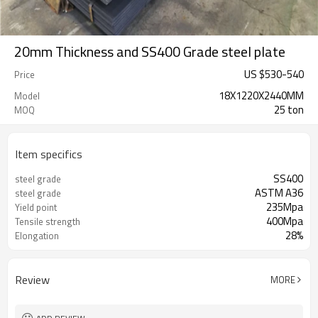
20mm Thickness and SS400 Grade steel plate
US $
530
-
540
Price
18X1220X2440MM
Model
25 ton
MOQ
Item specifics
SS400
steel grade
ASTM A36
steel grade
235Mpa
Yield point
400Mpa
Tensile strength
28%
Elongation
Review
MORE