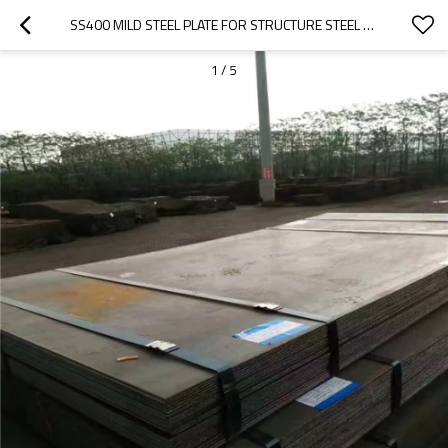
SS400 MILD STEEL PLATE FOR STRUCTURE STEEL CONSTRUCTION
1
/
5