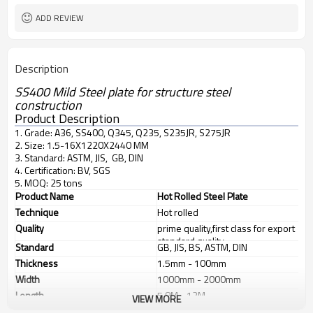
ADD REVIEW
Description
SS400 Mild Steel plate for structure steel
construction
Product Description
1. Grade: A36, SS400, Q345, Q235, S235JR, S275JR
2. Size: 1.5-16X1220X2440 MM
3. Standard: ASTM, JIS, GB, DIN
4. Certification: BV, SGS
5. MOQ: 25 tons
Product Name
Hot Rolled Steel Plate
Technique
Hot rolled
Quality
prime quality,first class for export
standard quality
Standard
GB, JIS, BS, ASTM, DIN
Thickness
1.5mm - 100mm
Width
1000mm - 2000mm
Length
5.8M - 12M
VIEW MORE
Application
1. industrial furnace;boilers, 2.