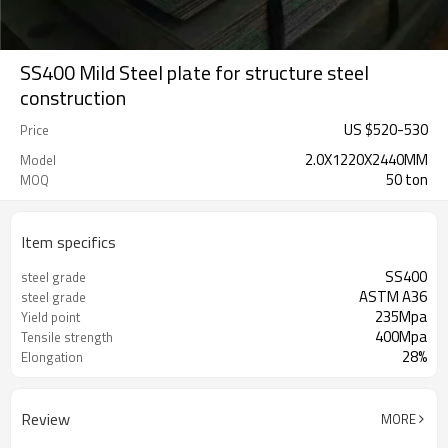
SS400 Mild Steel plate for structure steel
construction
US $
520
-
530
Price
2.0X1220X2440MM
Model
50 ton
MOQ
Item specifics
SS400
steel grade
ASTM A36
steel grade
235Mpa
Yield point
400Mpa
Tensile strength
28%
Elongation
Review
MORE