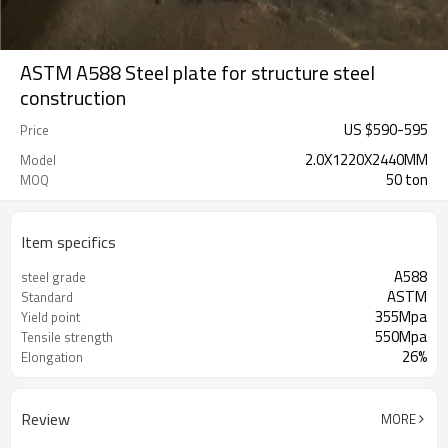
ASTM A588 Steel plate for structure steel
construction
US $
590
-
595
Price
2.0X1220X2440MM
Model
50 ton
MOQ
Item specifics
A588
steel grade
ASTM
Standard
355Mpa
Yield point
550Mpa
Tensile strength
26%
Elongation
Review
MORE