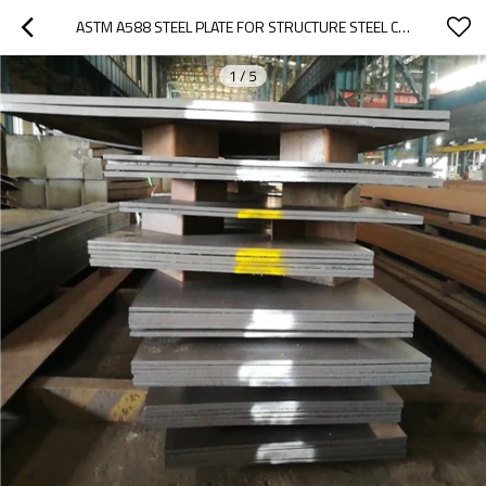
ASTM A588 STEEL PLATE FOR STRUCTURE STEEL CONSTRUCTION
1
/
5