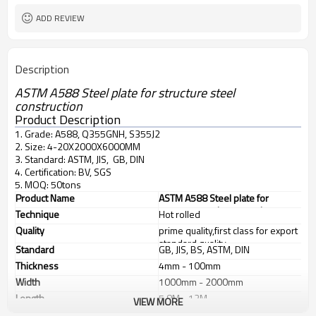
ADD REVIEW
Description
ASTM A588 Steel plate for structure steel
construction
Product Description
1. Grade: A588, Q355GNH, S355J2
2. Size: 4-20X2000X6000MM
3. Standard: ASTM, JIS, GB, DIN
4. Certification: BV, SGS
5. MOQ: 50tons
Product Name
ASTM A588 Steel plate for
structure steel construction
Technique
Hot rolled
Quality
prime quality,first class for export
standard quality
Standard
GB, JIS, BS, ASTM, DIN
Thickness
4mm - 100mm
Width
1000mm - 2000mm
Length
5.8M - 12M
VIEW MORE
Application
1. industrial furnace, 2. steel