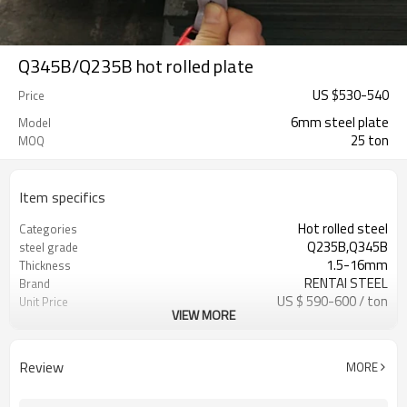
Q345B/Q235B hot rolled plate
US $
530
-
540
Price
6mm steel plate
Model
25 ton
MOQ
Item specifics
Hot rolled steel
Categories
Q235B,Q345B
steel grade
1.5-16mm
Thickness
RENTAI STEEL
Brand
US $ 590-600 / ton
Unit Price
VIEW MORE
Tianjin Port
FOB port
L/C, T/T
Terms of Payment
Review
MORE