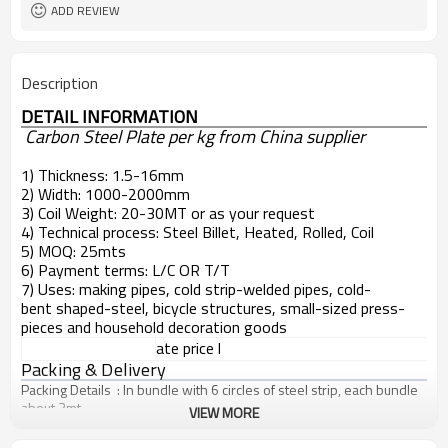
ADD REVIEW
Description
DETAIL INFORMATION
Carbon Steel Plate per kg from China supplier
1) Thickness: 1.5-16mm
2) Width: 1000-2000mm
3) Coil Weight: 20-30MT or as your request
4) Technical process: Steel Billet, Heated, Rolled, Coil
5) MOQ: 25mts
6) Payment terms: L/C OR T/T
7) Uses: making pipes, cold strip-welded pipes, cold-
bent shaped-steel, bicycle structures, small-sized press-
pieces and household decoration goods
ate price l
Packing & Delivery
Packing Details : In bundle with 6 circles of steel strip, each bundle
about 2mt
VIEW MORE
Delivery Details : 10-30 days after confirmed the order