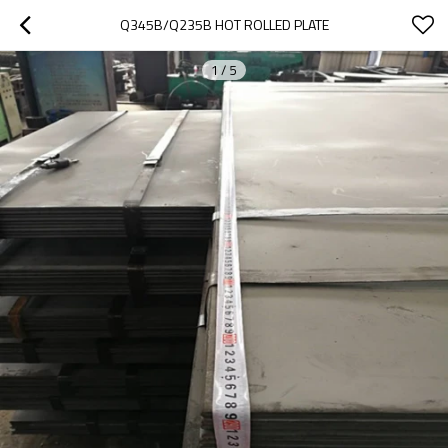
Q345B/Q235B HOT ROLLED PLATE
1
/
5