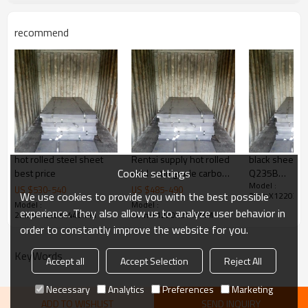
Application
1. industrial furnace, 2. steel
structure, 3. ship building, 4.
machinery manufacturing, etc
recommend
Products Show
hot rolled steel sheet
Rentai supply hot rolled
black sheet m
Cookie settings
best price
mild astm grade carbon
Q235B
Model :
weight of steel plate
3/4*1250*2
US $
530
-
540
US $
485
-
490
We use cookies to provide you with the best possible
2mmX1220X2
2mm thickness
Model :
Model :
experience. They also allow us to analyze user behavior in
2mmX1220X2440MM
2mmX1220X2440MM
order to constantly improve the website for you.
KeyWords
Accept all
Accept Selection
Reject All
Necessary
Analytics
Preferences
Marketing
ADD TO WISHLIST
SEND INQUIRY