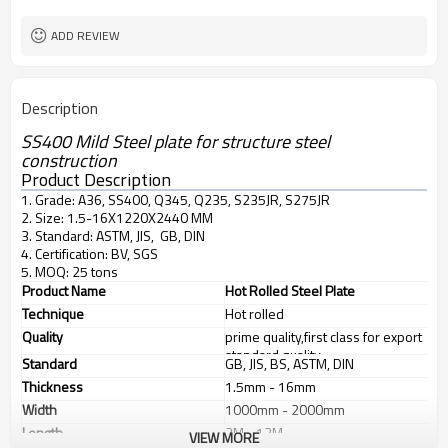
L/C, T/T
Terms of Payment
ADD REVIEW
Description
SS400 Mild Steel plate for structure steel
construction
Product Description
1. Grade: A36, SS400, Q345, Q235, S235JR, S275JR
2. Size: 1.5-16X1220X2440 MM
3. Standard: ASTM, JIS, GB, DIN
4. Certification: BV, SGS
5. MOQ: 25 tons
Product Name
Hot Rolled Steel Plate
Technique
Hot rolled
Quality
prime quality,first class for export
standard quality
Standard
GB, JIS, BS, ASTM, DIN
Thickness
1.5mm - 16mm
Width
1000mm - 2000mm
Length
2M - 12M
VIEW MORE