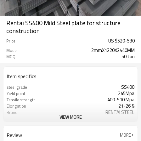
Rentai SS400 Mild Steel plate for structure
construction
US $
520
-
530
Price
2mmX1220X2440MM
Model
50 ton
MOQ
Item specifics
SS400
steel grade
245Mpa
Yield point
400-510 Mpa
Tensile strength
21-26 %
Elongation
RENTAI STEEL
Brand
VIEW MORE
tangshan China(mainland)
origin place
1000-2000
width
As you wish
length
Review
MORE
Tianjin China
port