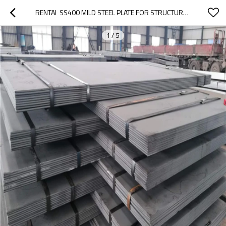
RENTAI  SS400 MILD STEEL PLATE FOR STRUCTURE  CONSTRUCTION
1
/
5