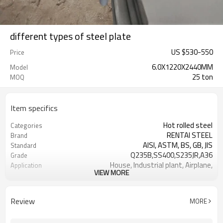
different types of steel plate
US $
530
-
550
Price
6.0X1220X2440MM
Model
25 ton
MOQ
Item specifics
Hot rolled steel
Categories
RENTAI STEEL
Brand
AISI, ASTM, BS, GB, JIS
Standard
Q235B,SS400,S235JR,A36
Grade
House, Industrial plant, Airplane,
Application
VIEW MORE
Laboratory, Inf
Tangshan, China (Mainland)
Place of Origin
US $ 580-590 / ton
Unit Price
Review
MORE
TIANJIN/JINGTANG/REQUIRED
FOB port
L/C, T/T
Terms of Payment