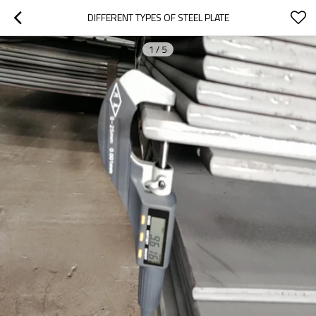
DIFFERENT TYPES OF STEEL PLATE
1
/
5