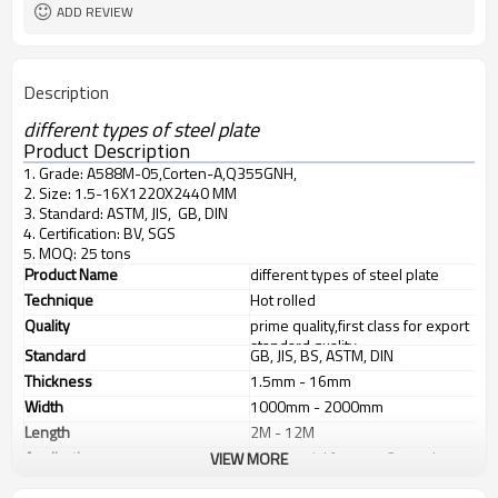
ADD REVIEW
Description
different types of steel plate
Product Description
1. Grade: A588M-05,Corten-A,Q355GNH,
2. Size: 1.5-16X1220X2440 MM
3. Standard: ASTM, JIS, GB, DIN
4. Certification: BV, SGS
5. MOQ: 25 tons
Product Name
different types of steel plate
Technique
Hot rolled
Quality
prime quality,first class for export
standard quality
Standard
GB, JIS, BS, ASTM, DIN
Thickness
1.5mm - 16mm
Width
1000mm - 2000mm
Length
2M - 12M
Application
1. industrial furnace, 2. steel
VIEW MORE
structure, 3. ship building, 4.
machinery manufacturing, etc