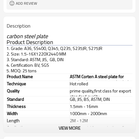
ADD REVIEW
Description
carbon steel plate
Product Description
1. Grade: A36, SS400, Q345, Q235, S235JR, S275JR
2. Size: 1.5-16X1220X2440 MM
3. Standard: ASTM, JIS, GB, DIN
4. Certification: BV, SGS
5. MOQ: 25 tons
Product Name
ASTM Corten A steel plate for
steel resistant to atmospherical
Technique
Hot rolled
corrosion
Quality
prime quality,first class for export
standard quality
Standard
GB, JIS, BS, ASTM, DIN
Thickness
1.5mm - 16mm
Width
1000mm - 2000mm
Length
2M - 12M
Application
1. industrial furnace,boilers, 2.
VIEW MORE
steel structure, 3. ship building, 4.
machinery manufacturing, etc