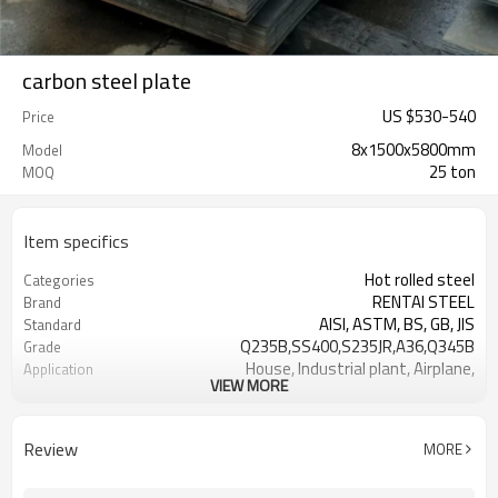
carbon steel plate
US $
530
-
540
Price
8x1500x5800mm
Model
25 ton
MOQ
Item specifics
Hot rolled steel
Categories
RENTAI STEEL
Brand
AISI, ASTM, BS, GB, JIS
Standard
Q235B,SS400,S235JR,A36,Q345B
Grade
House, Industrial plant, Airplane,
Application
VIEW MORE
Laboratory, Inf
1.5-16MM
Thickness
Tangshan, China (Mainland)
Place of Origin
Review
MORE
Flat sheet
Shape
US $ 580-590 / ton
Unit Price