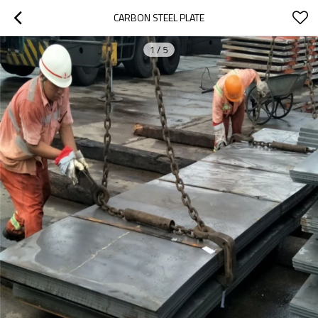
CARBON STEEL PLATE
1
/
5